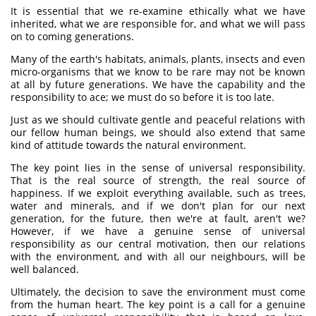
It is essential that we re-examine ethically what we have
inherited, what we are responsible for, and what we will pass
on to coming generations.
Many of the earth's habitats, animals, plants, insects and even
micro-organisms that we know to be rare may not be known
at all by future generations. We have the capability and the
responsibility to ace; we must do so before it is too late.
Just as we should cultivate gentle and peaceful relations with
our fellow human beings, we should also extend that same
kind of attitude towards the natural environment.
The key point lies in the sense of universal responsibility.
That is the real source of strength, the real source of
happiness. If we exploit everything available, such as trees,
water and minerals, and if we don't plan for our next
generation, for the future, then we're at fault, aren't we?
However, if we have a genuine sense of universal
responsibility as our central motivation, then our relations
with the environment, and with all our neighbours, will be
well balanced.
Ultimately, the decision to save the environment must come
from the human heart. The key point is a call for a genuine