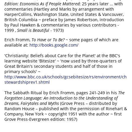
Edition: Economics As If People Mattered
; 25 years later … with
commentaries (Hartley and Marks by arrangement with
HarperCollins, Washington State, United States & Vancouver,
British Columbia ~ preface by James Robertson, introduction
by Paul Hawken & commentaries by various contributors -
1999 ,
Small is Beautiful
- 1973)
Erich Fromm,
To Have or To Be?
~ some pages of which are
available at:
http://books.google.com/
'Christianity: Beliefs about Care for the Planet' at the BBC's
learning website 'Bitesize' ~ 'now used by three-quarters of
Great Britain's secondary students and half of those in
primary schools' ~
http://www.bbc.co.uk/schools/gcsebitesize/rs/environment/ch
stewardshiprev1.shtml
The Sabbath Ritual by Erich Fromm, pages 241-249 in his
The
Forgotten Language: An Introduction to the Understanding of
Dreams, Fairytales and Myths
(Grove Press – distributed by
Random House – published with the permission of Rinehart &
Company, New York ~ copyright 1951 with the author ~ first
Grove Press-Evergreen edition: 1957)