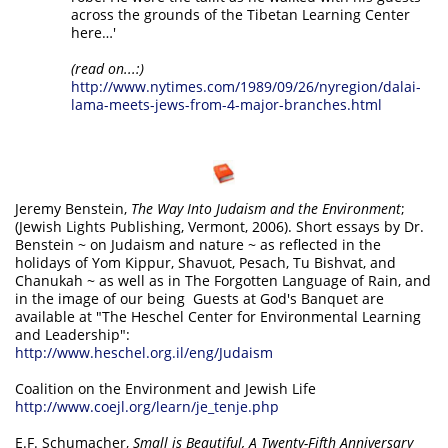
across the grounds of the Tibetan Learning Center
here…'
(read on...:)
http://www.nytimes.com/1989/09/26/nyregion/dalai-
lama-meets-jews-from-4-major-branches.html
Jeremy Benstein,
The Way Into Judaism and the Environment
;
(Jewish Lights Publishing, Vermont, 2006). Short essays by Dr.
Benstein ~ on Judaism and nature ~ as reflected in the
holidays of Yom Kippur, Shavuot, Pesach, Tu Bishvat, and
Chanukah ~ as well as in The Forgotten Language of Rain, and
in the image of our being Guests at God's Banquet are
available at "The Heschel Center for Environmental Learning
and Leadership":
http://www.heschel.org.il/eng/Judaism
Coalition on the Environment and Jewish Life
http://www.coejl.org/learn/je_tenje.php
E.F. Schumacher,
Small is Beautiful, A Twenty-Fifth Anniversary