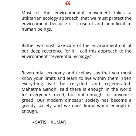
Most of the environmental movement takes a
utilitarian ecology approach, that we must protect the
environment because it is useful and beneficial to
human beings.
Rather we must take care of the environment out of
our deep reverence for it. I call this approach to the
environment “reverential ecology.”
Reverential economy and ecology say that you must
know your limits and learn to live within them. Then
everything will be recycled and regenerated.
Mahatma Gandhi said there is enough in the world
for everyone’s need, but not enough for anyone’s
greed. Our modern dinosaur society has become a
greedy society and we don’t know when enough is
enough.
- SATISH KUMAR