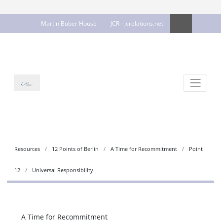
Martin Buber House
JCR - jcrelations.net
Resources
12 Points of Berlin
A Time for Recommitment
Point
12
Universal Responsibility
A Time for Recommitment