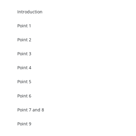
Introduction
Point 1
Point 2
Point 3
Point 4
Point 5
Point 6
Point 7 and 8
Point 9