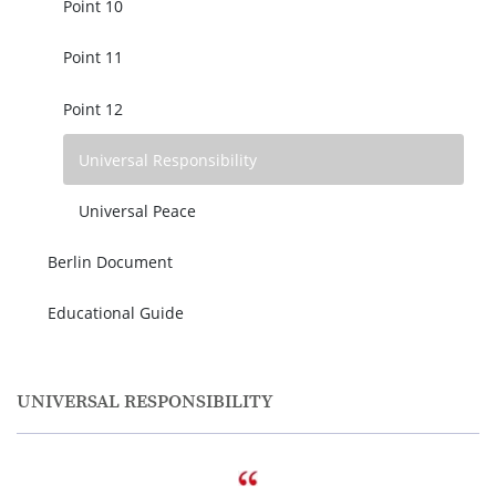
Point 10
Point 11
Point 12
Universal Responsibility
Universal Peace
Berlin Document
Educational Guide
UNIVERSAL RESPONSIBILITY