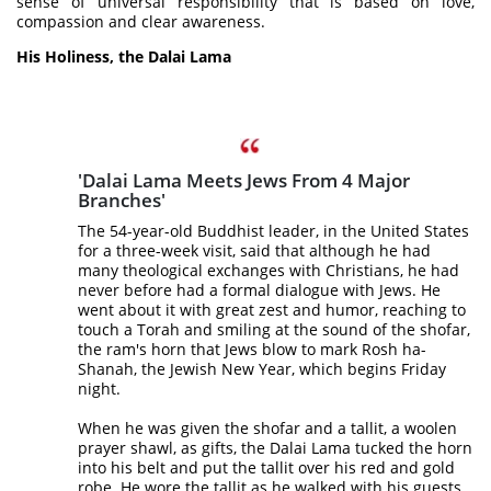
sense of universal responsibility that is based on love,
compassion and clear awareness.
His Holiness, the Dalai Lama
'Dalai Lama Meets Jews From 4 Major
Branches'
The 54-year-old Buddhist leader, in the United States
for a three-week visit, said that although he had
many theological exchanges with Christians, he had
never before had a formal dialogue with Jews. He
went about it with great zest and humor, reaching to
touch a Torah and smiling at the sound of the shofar,
the ram's horn that Jews blow to mark Rosh ha-
Shanah, the Jewish New Year, which begins Friday
night.
When he was given the shofar and a tallit, a woolen
prayer shawl, as gifts, the Dalai Lama tucked the horn
into his belt and put the tallit over his red and gold
robe. He wore the tallit as he walked with his guests