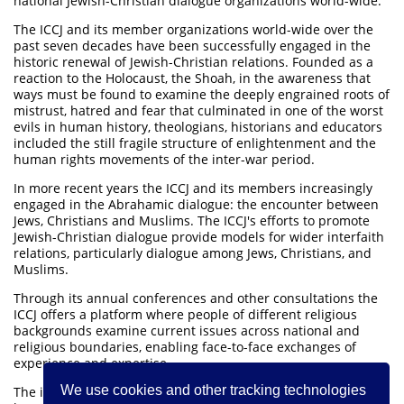
national Jewish-Christian dialogue organizations world-wide.
The ICCJ and its member organizations world-wide over the
past seven decades have been successfully engaged in the
historic renewal of Jewish-Christian relations. Founded as a
reaction to the Holocaust, the Shoah, in the awareness that
ways must be found to examine the deeply engrained roots of
mistrust, hatred and fear that culminated in one of the worst
evils in human history, theologians, historians and educators
included the still fragile structure of enlightenment and the
human rights movements of the inter-war period.
In more recent years the ICCJ and its members increasingly
engaged in the Abrahamic dialogue: the encounter between
Jews, Christians and Muslims. The ICCJ's efforts to promote
Jewish-Christian dialogue provide models for wider interfaith
relations, particularly dialogue among Jews, Christians, and
Muslims.
Through its annual conferences and other consultations the
ICCJ offers a platform where people of different religious
backgrounds examine current issues across national and
religious boundaries, enabling face-to-face exchanges of
experience and expertise.
We use cookies and other tracking technologies
The international headquarters of the ICCJ are located in the