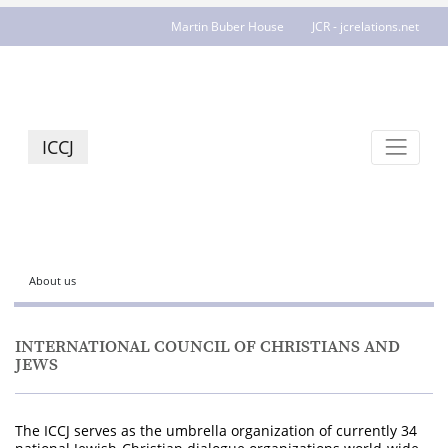
Martin Buber House
JCR - jcrelations.net
ICCJ
About us
INTERNATIONAL COUNCIL OF CHRISTIANS AND
JEWS
The ICCJ serves as the umbrella organization of currently 34