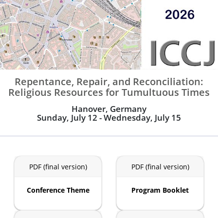
Repentance, Repair, and Reconciliation:
Religious Resources for Tumultuous Times
Hanover, Germany
Sunday, July 12 - Wednesday, July 15
PDF (final version)
PDF (final version)
Conference Theme
Program Booklet