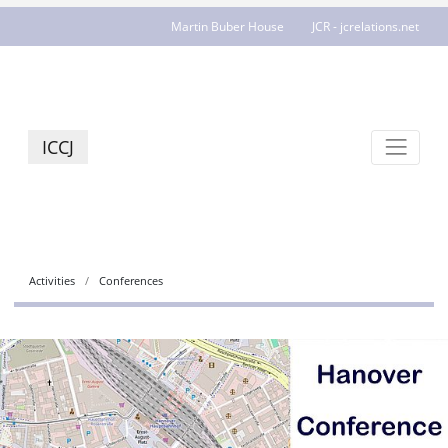
Martin Buber House
JCR - jcrelations.net
ICCJ
Activities
Conferences