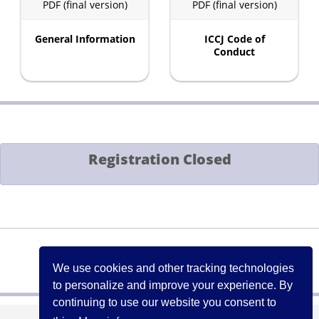
PDF (final version)
PDF (final version)
General Information
ICCJ Code of
Conduct
Registration Closed
Contact:
events[at]iccj.org
We use cookies and other tracking technologies
to personalize and improve your experience. By
continuing to use our website you consent to