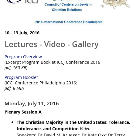
10 - 13 July, 2016
Lectures - Video - Gallery
Program Overview
(Excerpt Program Booklet ICCJ Conference 2016
pdf, 160 KB
)
Program Booklet
(ICCJ Conference Philadelphia 2016;
pdf, 6 MB
)
Monday, July 11, 2016
Plenary Session A
The Christian Majority in the United States: Tolerance,
Intolerance, and Competition
Video
Speakers: Dr David M. Krueger; Dr Kate Oxx; Dr Terry