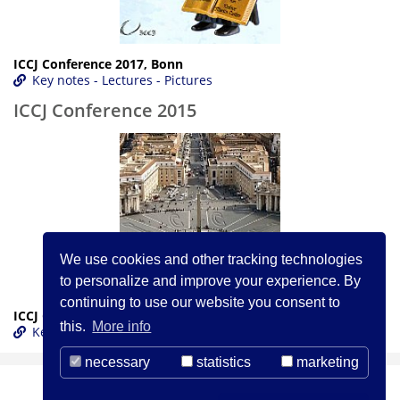
ICCJ Conference 2017, Bonn
Key notes - Lectures - Pictures
ICCJ Conference 2015
We use cookies and other tracking technologies
to personalize and improve your experience. By
continuing to use our website you consent to
ICCJ Conference 2015, Rome
this.
More info
Key notes - Lectures - Pictures
necessary
statistics
marketing
(c) ICCJ 2021
Contact us
Legal Notice