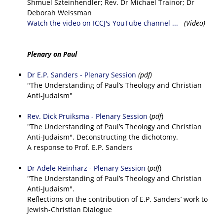
Shmuel Szteinhendler; Rev. Dr Michael Trainor; Dr
Deborah Weissman
Watch the video on ICCJ's YouTube channel ...
(Video)
Plenary on Paul
Dr E.P. Sanders - Plenary Session
(pdf)
"The Understanding of Paul’s Theology and Christian
Anti-Judaism"
Rev. Dick Pruiksma - Plenary Session
(
pdf
)
"The Understanding of Paul’s Theology and Christian
Anti-Judaism". Deconstructing the dichotomy.
A response to Prof. E.P. Sanders
Dr Adele Reinharz - Plenary Session
(
pdf
)
"The Understanding of Paul’s Theology and Christian
Anti-Judaism".
Reflections on the contribution of E.P. Sanders’ work to
Jewish-Christian Dialogue