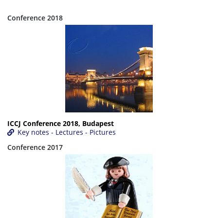
Conference 2018
ICCJ Conference 2018, Budapest
Key notes - Lectures - Pictures
Conference 2017