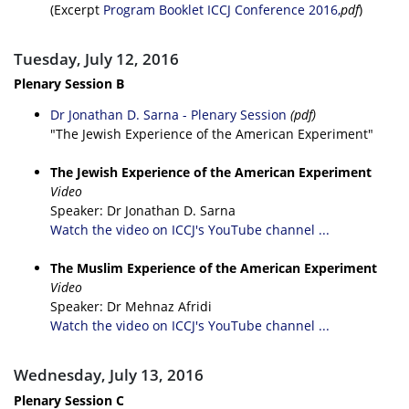
(Excerpt
Program Booklet ICCJ Conference 2016,
pdf
)
Tuesday, July 12, 2016
Plenary Session B
Dr Jonathan D. Sarna - Plenary Session
(pdf)
"The Jewish Experience of the American Experiment"
The Jewish Experience of the American Experiment
Video
Speaker: Dr Jonathan D. Sarna
Watch the video on ICCJ's YouTube channel ...
The Muslim Experience of the American Experiment
Video
Speaker: Dr Mehnaz Afridi
Watch the video on ICCJ's YouTube channel ...
Wednesday, July 13, 2016
Plenary Session C