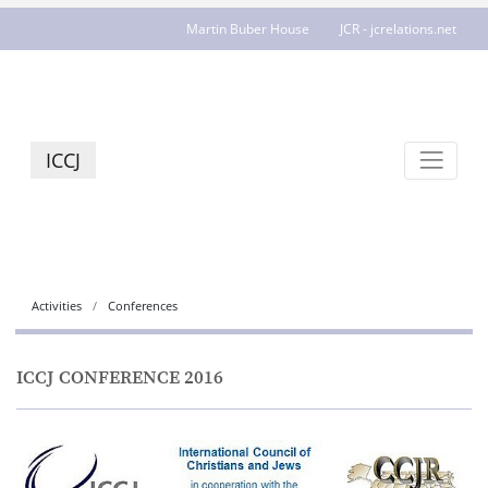
Martin Buber House
JCR - jcrelations.net
ICCJ
Activities
Conferences
ICCJ CONFERENCE 2016