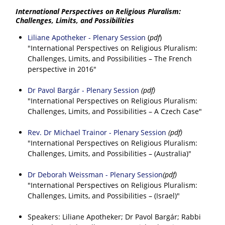
International Perspectives on Religious Pluralism:
Challenges, Limits, and Possibilities
Liliane Apotheker - Plenary Session
(
pdf
)
"International Perspectives on Religious Pluralism:
Challenges, Limits, and Possibilities – The French
perspective in 2016"
Dr Pavol Bargár - Plenary Session
(pdf)
"International Perspectives on Religious Pluralism:
Challenges, Limits, and Possibilities – A Czech Case"
Rev. Dr Michael Trainor - Plenary Session
(pdf)
"International Perspectives on Religious Pluralism:
Challenges, Limits, and Possibilities – (Australia)"
Dr Deborah Weissman - Plenary Session
(pdf)
"International Perspectives on Religious Pluralism:
Challenges, Limits, and Possibilities – (Israel)"
Speakers: Liliane Apotheker; Dr Pavol Bargár; Rabbi