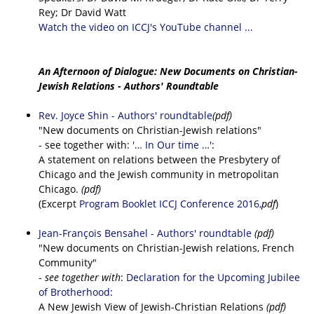
Rey; Dr David Watt
Watch the video on ICCJ's YouTube channel ...
An Afternoon of Dialogue: New Documents on Christian-
Jewish Relations - Authors' Roundtable
Rev. Joyce Shin - Authors' roundtable
(pdf)
"New documents on Christian-Jewish relations"
- see together with:
'… In Our time …'
:
A statement on relations between the Presbytery of
Chicago and the Jewish community in metropolitan
Chicago.
(pdf)
(Excerpt
Program Booklet ICCJ Conference 2016,
pdf
)
Jean-François Bensahel - Authors' roundtable
(pdf)
"New documents on Christian-Jewish relations, French
Community"
-
see together with
:
Declaration for the Upcoming Jubilee
of Brotherhood
:
A New Jewish View of Jewish-Christian Relations
(pdf)