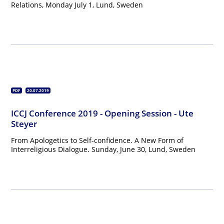
Relations, Monday July 1, Lund, Sweden
PDF
20.07.2019
ICCJ Conference 2019 - Opening Session - Ute
Steyer
From Apologetics to Self-confidence. A New Form of
Interreligious Dialogue. Sunday, June 30, Lund, Sweden