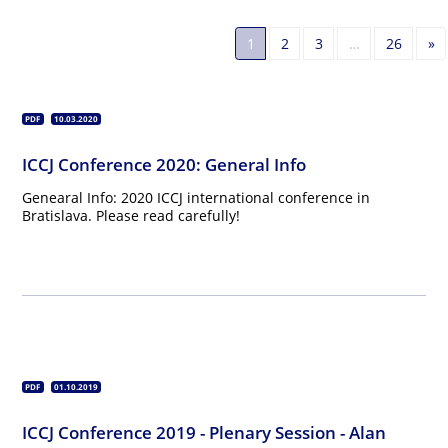
N
1
2
3
…
26
»
PDF
10.03.2020
ICCJ Conference 2020: General Info
Genearal Info: 2020 ICCJ international conference in
Bratislava. Please read carefully!
PDF
01.10.2019
ICCJ Conference 2019 - Plenary Session - Alan