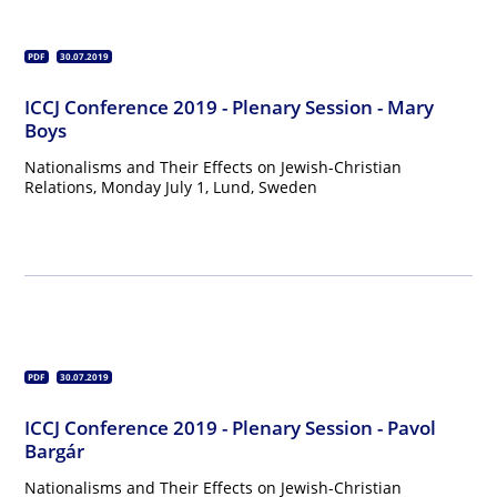
PDF
30.07.2019
ICCJ Conference 2019 - Plenary Session - Mary
Boys
Nationalisms and Their Effects on Jewish-Christian
Relations, Monday July 1, Lund, Sweden
PDF
30.07.2019
ICCJ Conference 2019 - Plenary Session - Pavol
Bargár
Nationalisms and Their Effects on Jewish-Christian