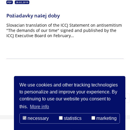
PDF
28.02.2019
Požiadavky našej doby
Slovacian translation of the ICCJ Statement on antisemitism
"The demands of our time" signed and published by the
ICCJ Executive Board on February…
We use cookies and other tracking technologies
to personalize and improve your experience. By
N
1
2
3
…
26
»
continuing to use our website you consent to
this.
More info
necessary
statistics
marketing
(c) ICCJ 2021
Contact us
Legal Notice