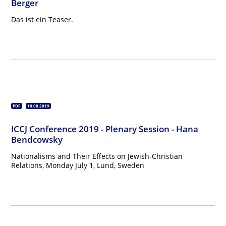
Berger
Das ist ein Teaser.
PDF
18.08.2019
ICCJ Conference 2019 - Plenary Session - Hana
Bendcowsky
Nationalisms and Their Effects on Jewish-Christian
Relations, Monday July 1, Lund, Sweden