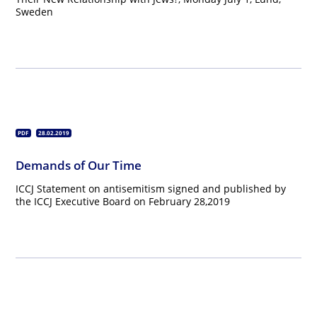
Sweden
PDF
28.02.2019
Demands of Our Time
ICCJ Statement on antisemitism signed and published by
the ICCJ Executive Board on February 28,2019