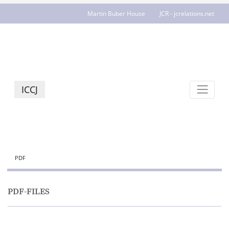
Martin Buber House
JCR - jcrelations.net
ICCJ
PDF
PDF-FILES