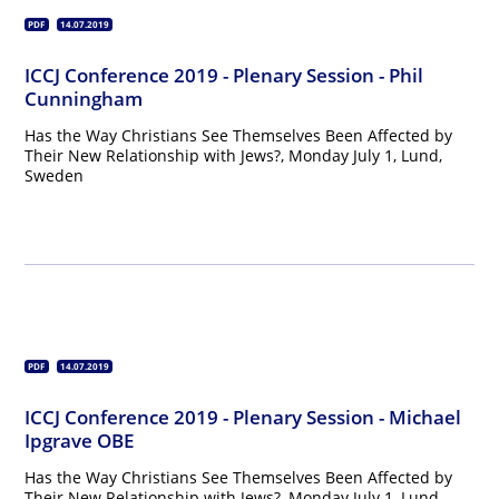
PDF
14.07.2019
ICCJ Conference 2019 - Plenary Session - Phil
Cunningham
Has the Way Christians See Themselves Been Affected by
Their New Relationship with Jews?, Monday July 1, Lund,
Sweden
PDF
14.07.2019
ICCJ Conference 2019 - Plenary Session - Michael
Ipgrave OBE
Has the Way Christians See Themselves Been Affected by
Their New Relationship with Jews?, Monday July 1, Lund,