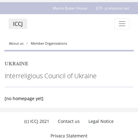
Martin Buber House
JCR - jcrelations.net
ICCJ
About us
Member Organizations
UKRAINE
Interreligious Council of Ukraine
[no homepage yet]
(c) ICCJ 2021
Contact us
Legal Notice
Privacy Statement