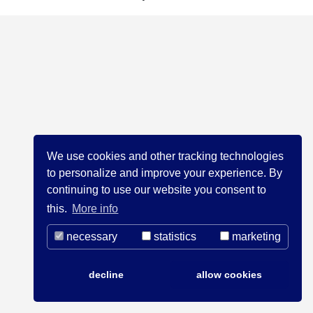
We use cookies and other tracking technologies
to personalize and improve your experience. By
continuing to use our website you consent to
this.
More info
necessary
statistics
marketing
decline
allow cookies