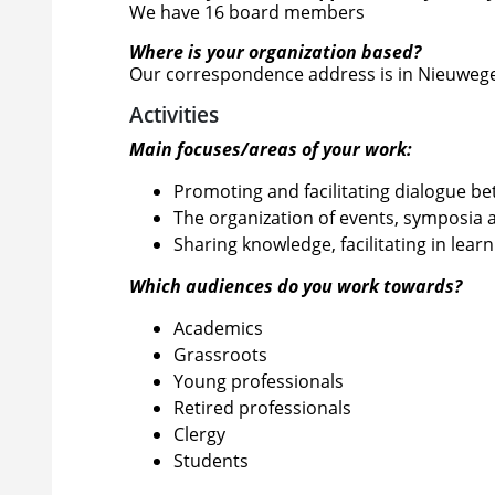
We have 16 board members
Where is your organization based?
Our correspondence address is in Nieuwegei
Activities
Main focuses/areas of your work:
Promoting and facilitating dialogue b
The organization of events, symposia 
Sharing knowledge, facilitating in lear
Which audiences do you work towards?
Academics
Grassroots
Young professionals
Retired professionals
Clergy
Students