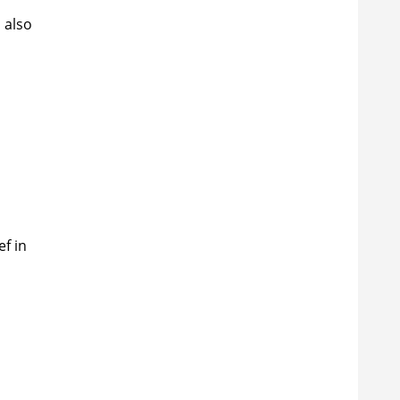
 also
ef in