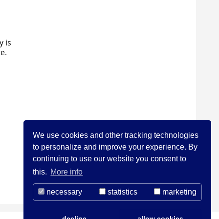
y is
e.
We use cookies and other tracking technologies
to personalize and improve your experience. By
continuing to use our website you consent to
this.
More info
necessary
statistics
marketing
decline
allow cookies