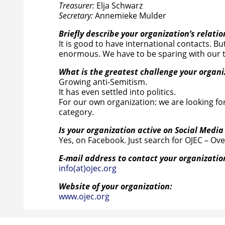
Treasurer:
Elja Schwarz
Secretary:
Annemieke Mulder
Briefly describe your organization’s relatio
It is good to have international contacts. But
enormous. We have to be sparing with our t
What is the greatest challenge your organ
Growing anti-Semitism.
It has even settled into politics.
For our own organization: we are looking for 
category.
Is your organization active on Social Media
Yes, on Facebook. Just search for OJEC – Ov
E-mail address to contact your organizatio
info(at)ojec.org
Website of your organization:
www.ojec.org