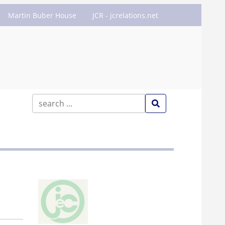
Martin Buber House
JCR - jcrelations.net