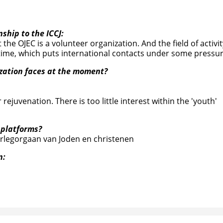
nship to the ICCJ:
 the OJEC is a volunteer organization. And the field of activit
ime, which puts international contacts under some pressur
ization faces at the moment?
rejuvenation. There is too little interest within the 'youth'
 platforms?
erlegorgaan van Joden en christenen
n: