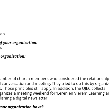
nen
of your organization:
ws
 organization:
a number of church members who considered the relationshi
l conversation and meeting. They tried to do this by organiz
Those principles still apply. In addition, the OJEC collects
ganizes a meeting weekend for ‘Leren en Vieren’ ‘Learning a
ishing a digital newsletter.
our organization have?