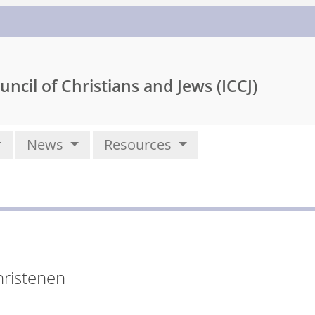
uncil of Christians and Jews (ICCJ)
News
Resources
hristenen