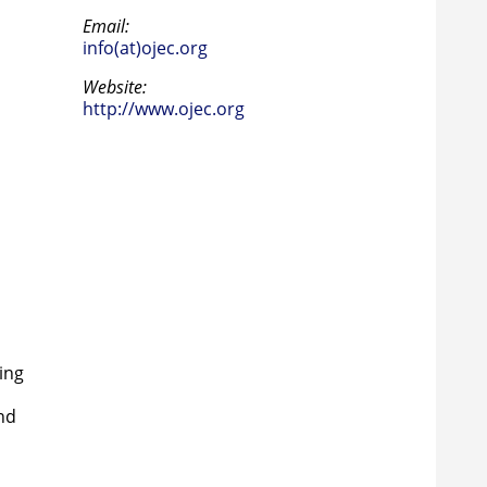
Email:
info(at)ojec.org
Website:
http://www.ojec.org
p
ing
nd