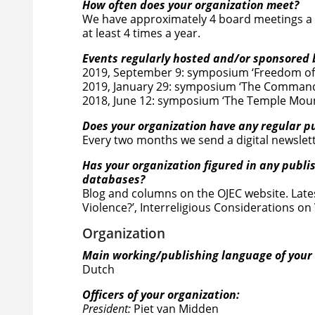
How often does your organization meet?
We have approximately 4 board meetings a y
at least 4 times a year.
Events regularly hosted and/or sponsored 
2019, September 9: symposium ‘Freedom of 
2019, January 29: symposium ‘The Command
2018, June 12: symposium ‘The Temple Moun
Does your organization have any regular pub
Every two months we send a digital newslett
Has your organization figured in any publi
databases?
Blog and columns on the OJEC website. Lates
Violence?’, Interreligious Considerations on
Organization
Main working/publishing language of your 
Dutch
Officers of your organization:
President:
Piet van Midden