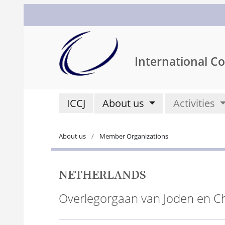
International Co
ICCJ
About us
Activities
About us
Member Organizations
NETHERLANDS
Overlegorgaan van Joden en C