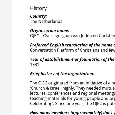
History
Country:
The Netherlands
Organization name:
OJEC – Overlegorgaan van Joden en Christe
Preferred English translation of the name 
Conversation Platform of Christians and Je
Year of establishment or foundation of the
1981
Brief history of the organization:
The OJEC originated from an initiative of 
‘Church & Israel’ highly. They needed mutua
lectures, conferences and regional meetings. 
teaching materials for young people and or
Celebrating’. Since one year, the OJEC is publ
How many members (approximately) does y