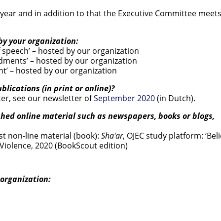
ear and in addition to that the Executive Committee meets
by your organization:
speech’ – hosted by our organization
ments’ – hosted by our organization
t’ – hosted by our organization
lications (in print or online)?
er, see our newsletter of
September 2020
(in Dutch).
shed online material such as newspapers, books or blogs,
t non-line material (book):
Sha'ar
, OJEC study platform: ‘Beli
 Violence, 2020 (BookScout edition)
organization: