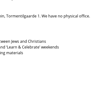
n, Tormentilgaarde 1. We have no physical office.
etween Jews and Christians
and ‘Learn & Celebrate’ weekends
ning materials