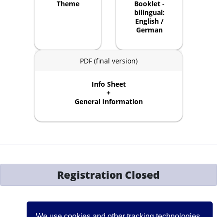
Theme
Booklet -
bilingual:
English /
German
PDF (final version)
Info Sheet
+
General Information
Registration Closed
Contact:
events[at]iccj.org
We use cookies and other tracking technologies