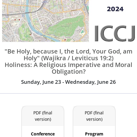
"Be Holy, because I, the Lord, Your God, am
Holy" (Wajikra / Leviticus 19:2)
Holiness: A Religious Imperative and Moral
Obligation?
Sunday, June 23 - Wednesday, June 26
PDF (final
PDF (final
version)
version)
Conference
Program