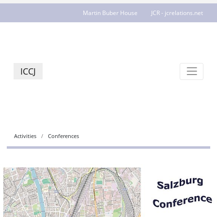
Martin Buber House
JCR - jcrelations.net
ICCJ
Activities
Conferences