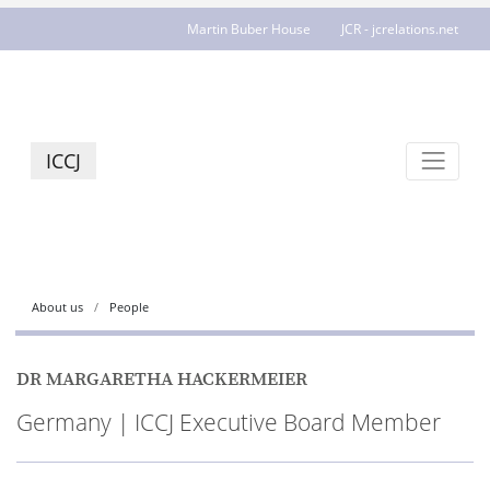
Martin Buber House
JCR - jcrelations.net
ICCJ
About us
People
DR MARGARETHA HACKERMEIER
Germany | ICCJ Executive Board Member