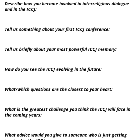
Describe how you became involved in interreligious dialogue
and in the ICCJ:
Tell us something about your first ICCJ conference:
Tell us briefly about your most powerful ICCJ memory:
How do you see the ICCJ evolving in the future:
What/which questions are the closest to your heart:
What is the greatest challenge you think the ICCJ will face in
the coming years:
What advice would you give to someone who is just getting