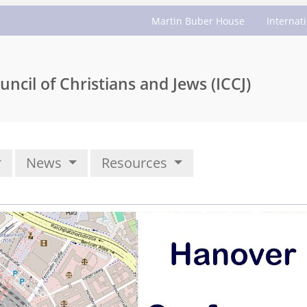
Martin Buber House
Internat
uncil of Christians and Jews (ICCJ)
News
Resources