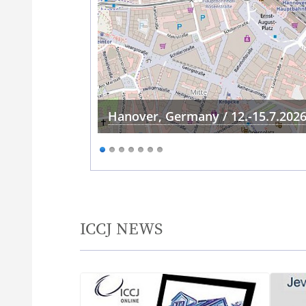
Hanover, Germany / 12.-15.7.202
ICCJ NEWS