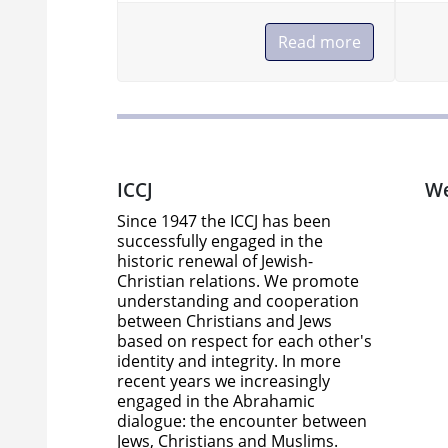
Read more
Read more
ICCJ
We
Since 1947 the ICCJ has been
successfully engaged in the
historic renewal of Jewish-
Christian relations. We promote
understanding and cooperation
between Christians and Jews
based on respect for each other's
identity and integrity. In more
recent years we increasingly
engaged in the Abrahamic
dialogue: the encounter between
Jews, Christians and Muslims.