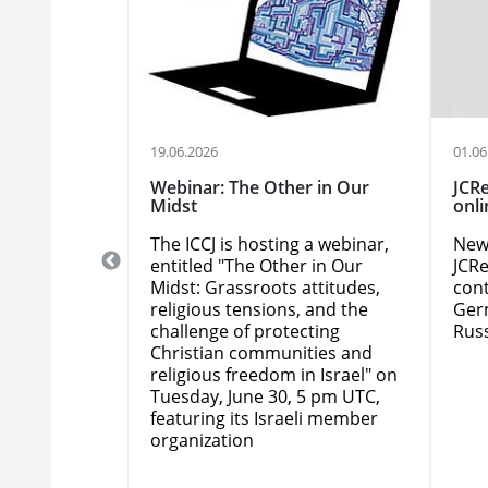
19.06.2026
01.06
EN: ICCJ
Webinar: The Other in Our
JCRe
n Hanover /
Midst
onli
The ICCJ is hosting a webinar,
New 
CCJ's 2026
entitled "The Other in Our
JCRe
erence to be
Midst: Grassroots attitudes,
cont
 Germany,
religious tensions, and the
Ger
der way. The
challenge of protecting
Russ
rence is
Christian communities and
ir, and
religious freedom in Israel" on
igious
Tuesday, June 30, 5 pm UTC,
multuous
featuring its Israeli member
organization