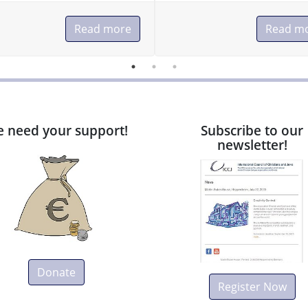
Read more
Read m
 need your support!
Subscribe to our
newsletter!
Donate
Register Now