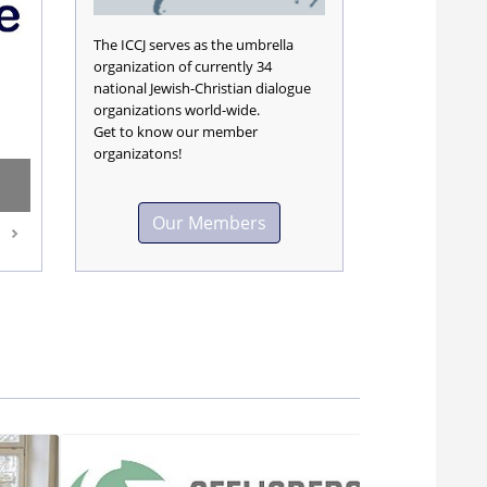
The ICCJ serves as the umbrella
organization of currently 34
national Jewish-Christian dialogue
organizations world-wide.
Get to know our member
organizatons!
Our Members