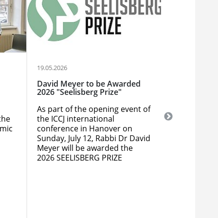
19.05.2026
12.05.2026
David Meyer to be Awarded
Webinar: Th
2026 "Seelisberg Prize"
Conflicts O
As part of the opening event of
The ICCJ is 
the
the ICCJ international
entitled "T
amic
conference in Hanover on
Conflicts O
Sunday, July 12, Rabbi Dr David
Lessons for 
Meyer will be awarded the
Relations T
2026 SEELISBERG PRIZE
May 18, 12 n
its 2024 See
awardee Ed 