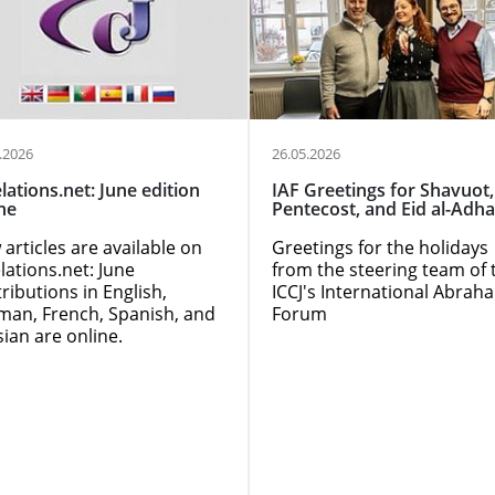
.2026
26.05.2026
lations.net: June edition
IAF Greetings for Shavuot,
ne
Pentecost, and Eid al-Adha
articles are available on
Greetings for the holidays
lations.net: June
from the steering team of 
ributions in English,
ICCJ's International Abrah
man, French, Spanish, and
Forum
ian are online.