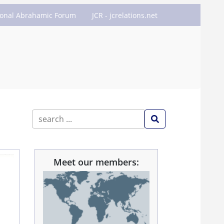
ional Abrahamic Forum
JCR - jcrelations.net
Meet our members: