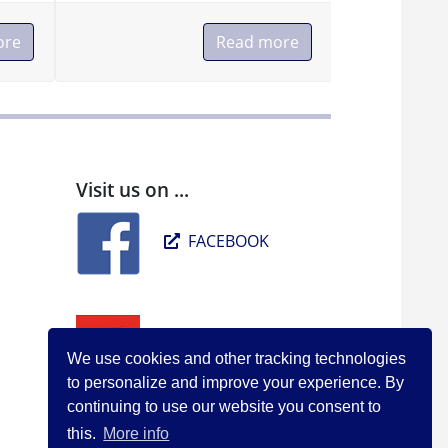
ore
Read more
Visit us on ...
FACEBOOK
YOUTUBE
We use cookies and other tracking technologies
to personalize and improve your experience. By
continuing to use our website you consent to
this.
More info