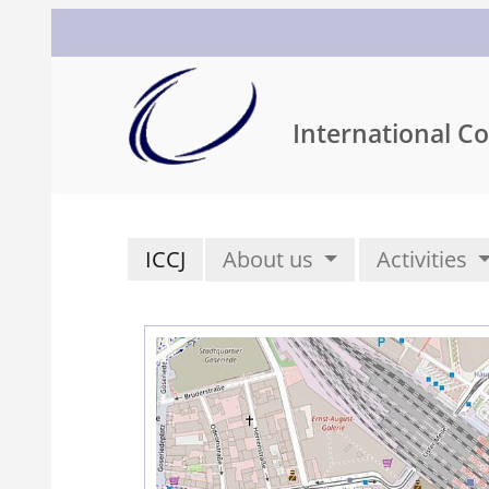
International Co
ICCJ
About us
Activities