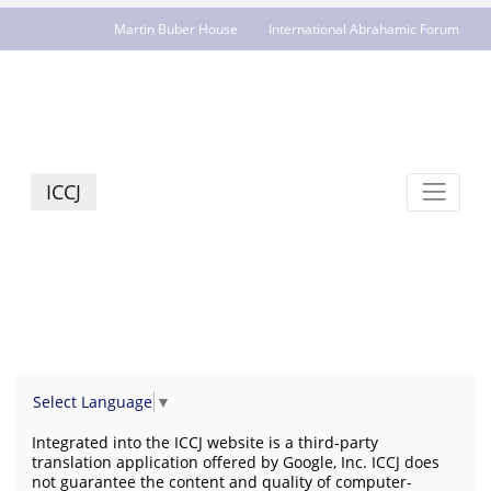
Martin Buber House
International Abrahamic Forum
JCR - jcrelations.net
ICCJ
Select Language
▼
Integrated into the ICCJ website is a third-party
translation application offered by Google, Inc. ICCJ does
not guarantee the content and quality of computer-