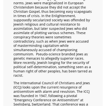
norms. Jews were marginalized in European
Christendom because they did not accept the
Christian Gospel, thus becoming easy scapegoats
in times of crisis. In the Enlightenment,
supposedly secularized society was offended by
Jewish religious and cultural resistance to
assimilation, but later suspected Jews who did
assimilate of plotting various schemes. These
conspiracy theories were sometimes
contradictory, such as when Jews were accused
of masterminding capitalism while
simultaneously accused of championing
communism. Pseudo-science branded Jews as
genetic menaces to allegedly superior races.
More recently, Jewish longing for the security of
political self-determination, something seen as a
human right of other peoples, has been tarred as
racist.
The International Council of Christians and Jews
(ICCJ) looks upon the current resurgence of
antisemitism with alarm and revulsion. The ICCJ
was founded in 1947, following a pivotal
“Emergency Conference on Antisemitism” at
Seelisberg, Switzerland. That conference was a