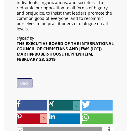
individuals, organizations, and societies – to
redouble our opposition to all forms of bigotry
and prejudice, to insist that leaders promote the
common good of everyone, and to recommit
ourselves to be practitioners of dialogue on all
levels.
Signed by
THE EXECUTIVE BOARD OF THE INTERNATIONAL
COUNCIL OF CHRISTIANS AND JEWS (ICCJ)
MARTIN-BUBER-HOUSE HEPPENHEIM,
FEBRUARY 28, 2019
Back
0
0