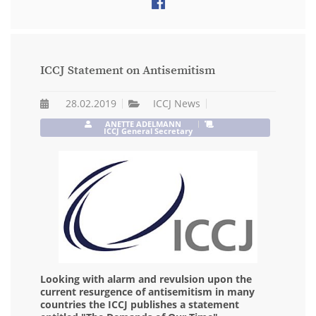
ICCJ Statement on Antisemitism
28.02.2019
ICCJ News
ANETTE ADELMANN
ICCJ General Secretary
Looking with alarm and revulsion upon the
current resurgence of antisemitism in many
countries the ICCJ publishes a statement