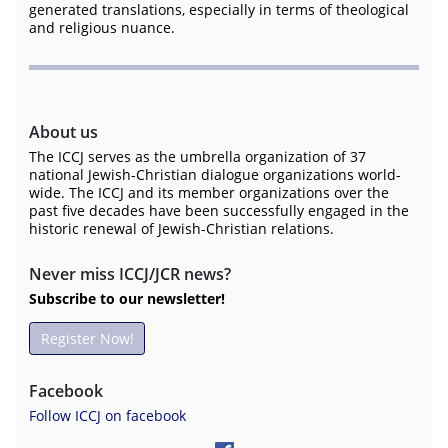
generated translations, especially in terms of theological
and religious nuance.
About us
The ICCJ serves as the umbrella organization of 37
national Jewish-Christian dialogue organizations world-
wide. The ICCJ and its member organizations over the
past five decades have been successfully engaged in the
historic renewal of Jewish-Christian relations.
Never miss ICCJ/JCR news?
Subscribe to our newsletter!
Register Now!
Facebook
Follow ICCJ on facebook