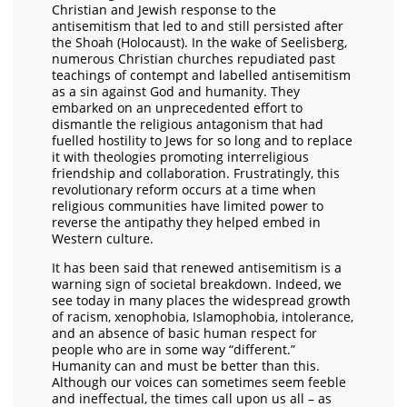
Christian and Jewish response to the
antisemitism that led to and still persisted after
the Shoah (Holocaust). In the wake of Seelisberg,
numerous Christian churches repudiated past
teachings of contempt and labelled antisemitism
as a sin against God and humanity. They
embarked on an unprecedented effort to
dismantle the religious antagonism that had
fuelled hostility to Jews for so long and to replace
it with theologies promoting interreligious
friendship and collaboration. Frustratingly, this
revolutionary reform occurs at a time when
religious communities have limited power to
reverse the antipathy they helped embed in
Western culture.
It has been said that renewed antisemitism is a
warning sign of societal breakdown. Indeed, we
see today in many places the widespread growth
of racism, xenophobia, Islamophobia, intolerance,
and an absence of basic human respect for
people who are in some way “different.”
Humanity can and must be better than this.
Although our voices can sometimes seem feeble
and ineffectual, the times call upon us all – as