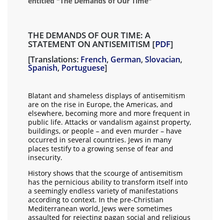
entitled "The Demands of Our Time"
THE DEMANDS OF OUR TIME: A
STATEMENT ON ANTISEMITISM [
PDF
]
[Translations:
French
,
German
,
Slovacian
,
Spanish
,
Portuguese
]
Blatant and shameless displays of antisemitism
are on the rise in Europe, the Americas, and
elsewhere, becoming more and more frequent in
public life. Attacks or vandalism against property,
buildings, or people – and even murder – have
occurred in several countries. Jews in many
places testify to a growing sense of fear and
insecurity.
History shows that the scourge of antisemitism
has the pernicious ability to transform itself into
a seemingly endless variety of manifestations
according to context. In the pre-Christian
Mediterranean world, Jews were sometimes
assaulted for rejecting pagan social and religious