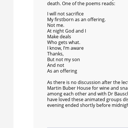
death. One of the poems reads:
I will not sacrifice
My firstborn as an offering.
Not me.
At night God and I
Make deals
Who gets what.
I know, I’m aware
Thanks,
But not my son
And not
As an offering
As there is no discussion after the l
Martin Buber House for wine and snac
among each other and with Dr Bausch
have loved these animated groups dis
evening ended shortly before midnigh