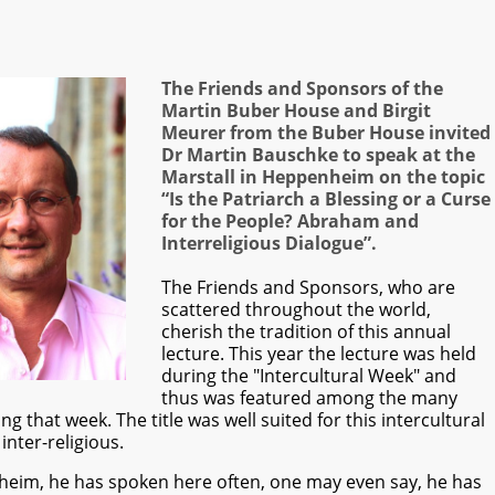
The Friends and Sponsors of the
Martin Buber House and Birgit
Meurer from the Buber House invited
Dr Martin Bauschke to speak at the
Marstall in Heppenheim on the topic
“Is the Patriarch a Blessing or a Curse
for the People? Abraham and
Interreligious Dialogue”.
The Friends and Sponsors, who are
scattered throughout the world,
cherish the tradition of this annual
lecture. This year the lecture was held
during the "Intercultural Week" and
thus was featured among the many
that week. The title was well suited for this intercultural
inter-religious.
heim, he has spoken here often, one may even say, he has