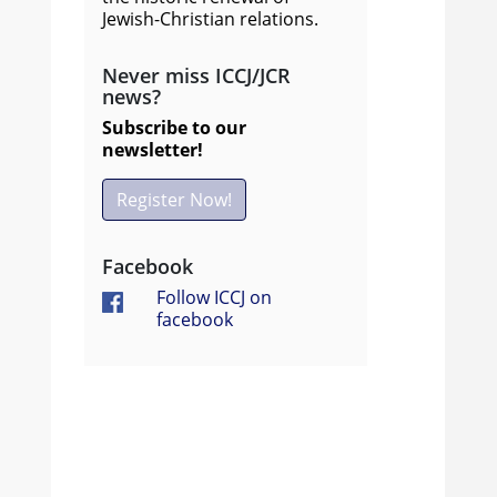
Jewish-Christian relations.
Never miss ICCJ/JCR
news?
Subscribe to our
newsletter!
Register Now!
Facebook
Follow ICCJ on
facebook