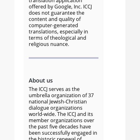
translation application
offered by Google, Inc. ICCJ
does not guarantee the
content and quality of
computer-generated
translations, especially in
terms of theological and
religious nuance.
About us
The ICCJ serves as the
umbrella organization of 37
national Jewish-Christian
dialogue organizations
world-wide. The ICCJ and its
member organizations over
the past five decades have
been successfully engaged in
the historic renewal of