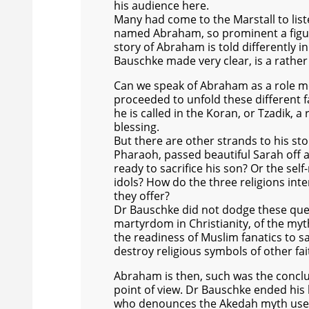
his audience here.
Many had come to the Marstall to list
named Abraham, so prominent a figure 
story of Abraham is told differently i
Bauschke made very clear, is a rather
Can we speak of Abraham as a role mod
proceeded to unfold these different fa
he is called in the Koran, or Tzadik, a
blessing.
But there are other strands to his st
Pharaoh, passed beautiful Sarah off a
ready to sacrifice his son? Or the se
idols? How do the three religions int
they offer?
Dr Bauschke did not dodge these quest
martyrdom in Christianity, of the myth
the readiness of Muslim fanatics to sac
destroy religious symbols of other fai
Abraham is then, such was the conclus
point of view. Dr Bauschke ended his 
who denounces the Akedah myth used to 