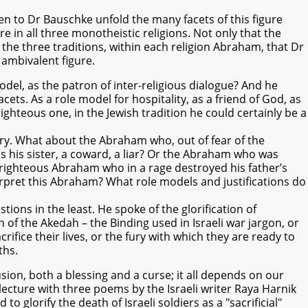
en to Dr Bauschke unfold the many facets of this figure
in all three monotheistic religions. Not only that the
n the three traditions, within each religion Abraham, that Dr
 ambivalent figure.
el, as the patron of inter-religious dialogue? And he
cets. As a role model for hospitality, as a friend of God, as
 righteous one, in the Jewish tradition he could certainly be a
ory. What about the Abraham who, out of fear of the
s his sister, a coward, a liar? Or the Abraham who was
lf-righteous Abraham who in a rage destroyed his father’s
erpret this Abraham? What role models and justifications do
ions in the least. He spoke of the glorification of
 of the Akedah – the Binding used in Israeli war jargon, or
rifice their lives, or the fury with which they are ready to
ths.
ion, both a blessing and a curse; it all depends on our
lecture with three poems by the Israeli writer Raya Harnik
glorify the death of Israeli soldiers as a "sacrificial"