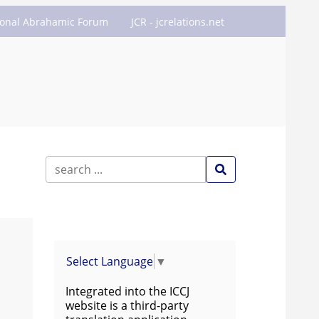
ional Abrahamic Forum
JCR - jcrelations.net
Select Language
▼
Integrated into the ICCJ
website is a third-party