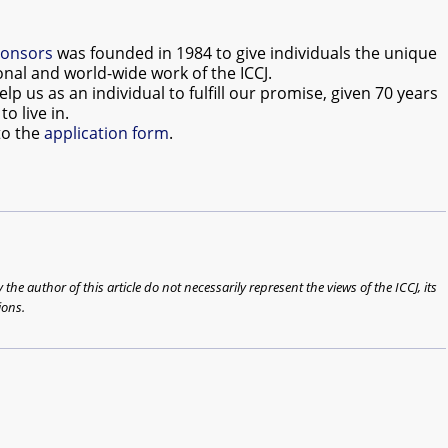
ponsors
was founded in 1984 to give individuals the unique
onal and world-wide work of the ICCJ.
us as an individual to fulfill our promise, given 70 years
o live in.
to the
application form
.
he author of this article do not necessarily represent the views of the ICCJ, its
ions.