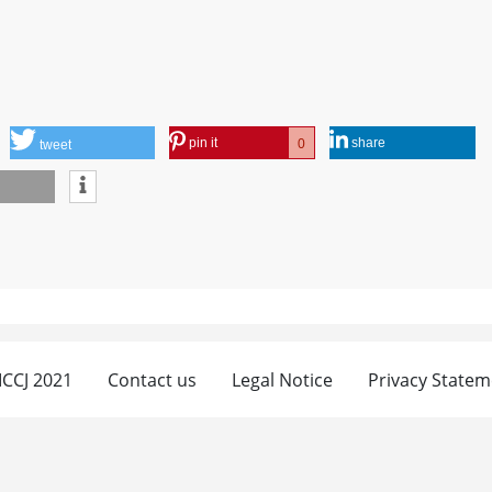
pin it
share
0
tweet
 ICCJ 2021
Contact us
Legal Notice
Privacy Statem