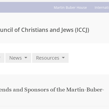
Martin Buber House
Internat
uncil of Christians and Jews (ICCJ)
News
Resources
iends and Sponsors of the Martin-Buber-