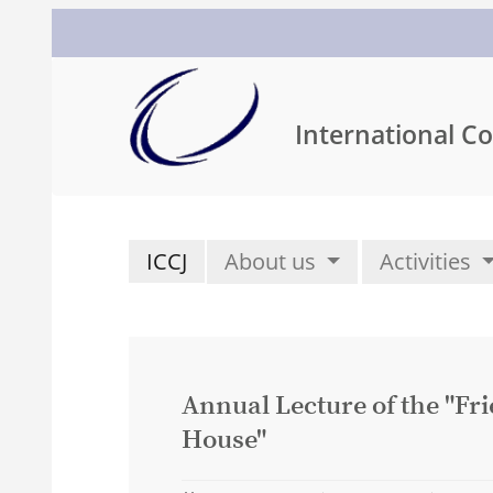
International Co
ICCJ
About us
Activities
Annual Lecture of the "Fr
House"