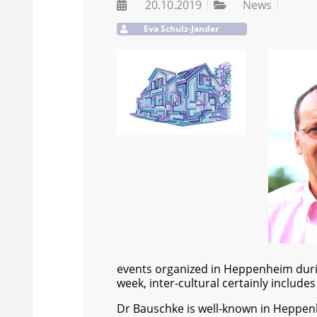
20.10.2019
News
Eva Schulz-Jander
events organized in Heppenheim during 
week, inter-cultural certainly includes 
Dr Bauschke is well-known in Heppen