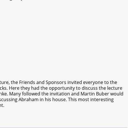
ecture, the Friends and Sponsors invited everyone to the
ks. Here they had the opportunity to discuss the lecture
ke. Many followed the invitation and Martin Buber would
cussing Abraham in his house. This most interesting
t.