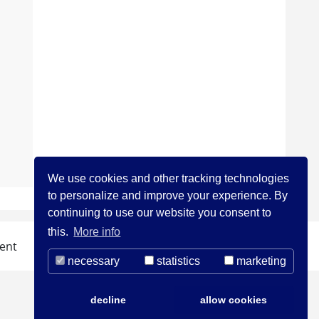
We use cookies and other tracking technologies
to personalize and improve your experience. By
continuing to use our website you consent to
this.
More info
ent
necessary
statistics
marketing
decline
allow cookies