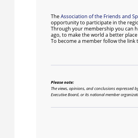
The
Association of the Friends and S
opportunity to participate in the regi
Through your membership you can help 
ago, to make the world a better place t
To become a member follow the link 
Please note:
The views, opinions, and conclusions expressed by t
Executive Board, or its national member organizat