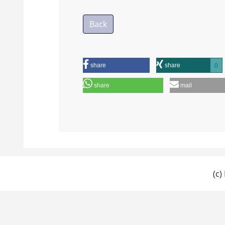
Back
share
share
0
share
mail
(c)