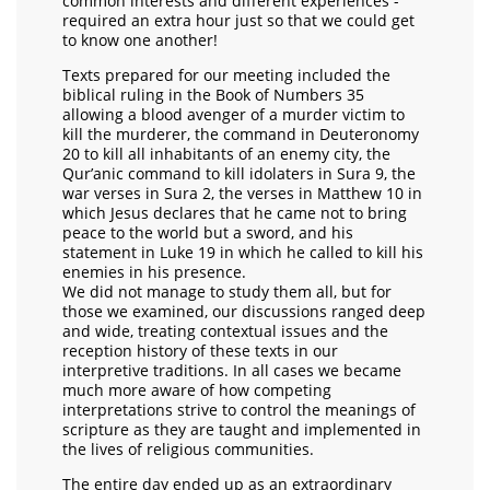
common interests and different experiences -
required an extra hour just so that we could get
to know one another!
Texts prepared for our meeting included the
biblical ruling in the Book of Numbers 35
allowing a blood avenger of a murder victim to
kill the murderer, the command in Deuteronomy
20 to kill all inhabitants of an enemy city, the
Qur’anic command to kill idolaters in Sura 9, the
war verses in Sura 2, the verses in Matthew 10 in
which Jesus declares that he came not to bring
peace to the world but a sword, and his
statement in Luke 19 in which he called to kill his
enemies in his presence.
We did not manage to study them all, but for
those we examined, our discussions ranged deep
and wide, treating contextual issues and the
reception history of these texts in our
interpretive traditions. In all cases we became
much more aware of how competing
interpretations strive to control the meanings of
scripture as they are taught and implemented in
the lives of religious communities.
The entire day ended up as an extraordinary