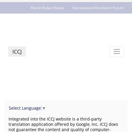
Martin Buber House
International Abrahamic Forum
JCR - jcrelations.net
ICCJ
Select Language
▼
Integrated into the ICCJ website is a third-party
translation application offered by Google, Inc. ICCJ does
not guarantee the content and quality of computer-