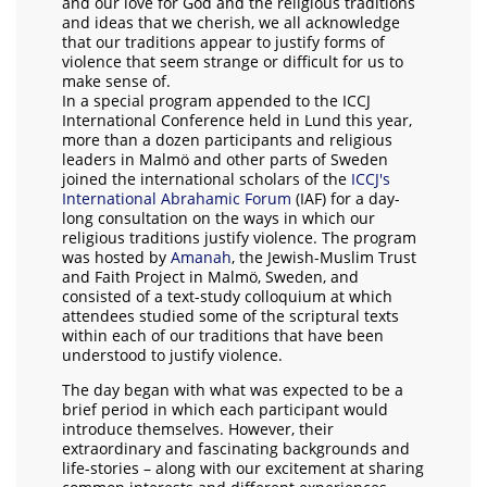
and our love for God and the religious traditions
and ideas that we cherish, we all acknowledge
that our traditions appear to justify forms of
violence that seem strange or difficult for us to
make sense of.
In a special program appended to the ICCJ
International Conference held in Lund this year,
more than a dozen participants and religious
leaders in Malmö and other parts of Sweden
joined the international scholars of the
ICCJ's
International Abrahamic Forum
(IAF) for a day-
long consultation on the ways in which our
religious traditions justify violence. The program
was hosted by
Amanah
, the Jewish-Muslim Trust
and Faith Project in Malmö, Sweden, and
consisted of a text-study colloquium at which
attendees studied some of the scriptural texts
within each of our traditions that have been
understood to justify violence.
The day began with what was expected to be a
brief period in which each participant would
introduce themselves. However, their
extraordinary and fascinating backgrounds and
life-stories – along with our excitement at sharing