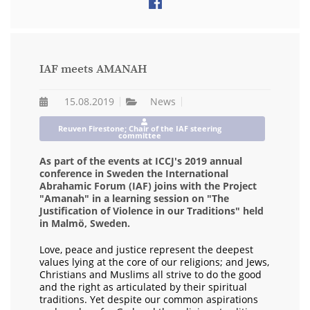
IAF meets AMANAH
15.08.2019
News
Reuven Firestone; Chair of the IAF steering
committee
As part of the events at ICCJ's 2019 annual
conference in Sweden the International
Abrahamic Forum (IAF) joins with the Project
"Amanah" in a learning session on "The
Justification of Violence in our Traditions" held
in Malmö, Sweden.
Love, peace and justice represent the deepest
values lying at the core of our religions; and Jews,
Christians and Muslims all strive to do the good
and the right as articulated by their spiritual
traditions. Yet despite our common aspirations