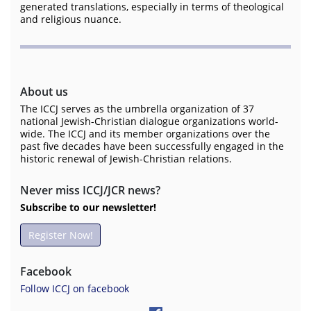
generated translations, especially in terms of theological
and religious nuance.
About us
The ICCJ serves as the umbrella organization of 37
national Jewish-Christian dialogue organizations world-
wide. The ICCJ and its member organizations over the
past five decades have been successfully engaged in the
historic renewal of Jewish-Christian relations.
Never miss ICCJ/JCR news?
Subscribe to our newsletter!
Register Now!
Facebook
Follow ICCJ on facebook