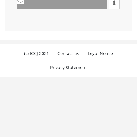
(c) ICCJ 2021
Contact us
Legal Notice
Privacy Statement