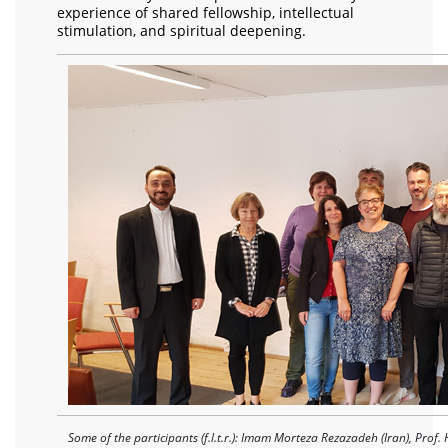
experience of shared fellowship, intellectual
stimulation, and spiritual deepening.
Some of the participants (f.l.t.r.): Imam Morteza Rezazadeh (Iran), Prof. 