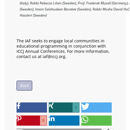
(Italy), Rabbi Rebecca Lilian (Sweden), Prof. Frederek Musall (Germany),
(Sweden), Imam Salahudeen Barakat (Sweden), Rabbi Moshe David HaC
Hasslert (Sweden)
The IAF seeks to engage local communities in
educational programming in conjunction with
ICCJ Annual Conferences. For more information,
contact us at iaf@iccj.org.
Back
0
0