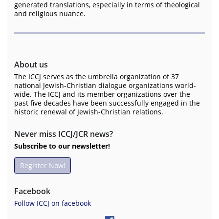
generated translations, especially in terms of theological
and religious nuance.
About us
The ICCJ serves as the umbrella organization of 37
national Jewish-Christian dialogue organizations world-
wide. The ICCJ and its member organizations over the
past five decades have been successfully engaged in the
historic renewal of Jewish-Christian relations.
Never miss ICCJ/JCR news?
Subscribe to our newsletter!
Register Now!
Facebook
Follow ICCJ on facebook