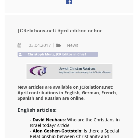
JCRelations.net: April edition online
03.04.2017
News
Christoph Münz, JCR Editor in Chief
New articles are available on JCRelations.net:
April contributions in English, German, French,
Spanish and Russian are online.
English articles:
- David Neuhaus:
Who are the Christians in
Israel today?
Article
- Alon Goshen-Gottstein:
Is there a Special
Relationship between Christianity and