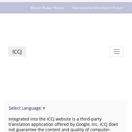
Martin Buber House
International Abrahamic Forum
JCR - jcrelations.net
ICCJ
Select Language
▼
Integrated into the ICCJ website is a third-party
translation application offered by Google, Inc. ICCJ does
not guarantee the content and quality of computer-