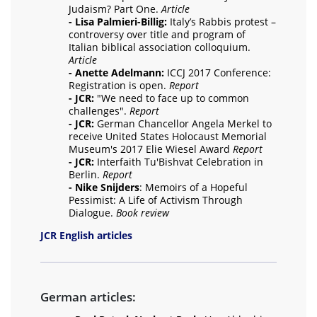
Judaism? Part One.
Article
- Lisa Palmieri-Billig:
Italy’s Rabbis protest –
controversy over title and program of
Italian biblical association colloquium.
Article
- Anette Adelmann:
ICCJ 2017 Conference:
Registration is open.
Report
- JCR:
"We need to face up to common
challenges".
Report
- JCR:
German Chancellor Angela Merkel to
receive United States Holocaust Memorial
Museum's 2017 Elie Wiesel Award
Report
- JCR:
Interfaith Tu'Bishvat Celebration in
Berlin.
Report
- Nike Snijders
: Memoirs of a Hopeful
Pessimist: A Life of Activism Through
Dialogue.
Book review
JCR English articles
German articles: