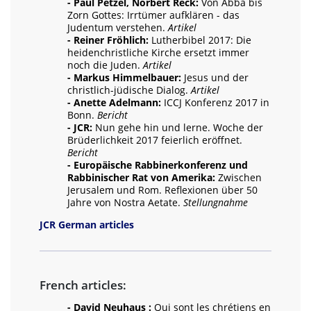
- Paul Petzel, Norbert Reck:
Von Abba bis
Zorn Gottes: Irrtümer aufklären - das
Judentum verstehen.
Artikel
- Reiner Fröhlich:
Lutherbibel 2017: Die
heidenchristliche Kirche ersetzt immer
noch die Juden.
Artikel
- Markus Himmelbauer:
Jesus und der
christlich-jüdische Dialog.
Artikel
- Anette Adelmann:
ICCJ Konferenz 2017 in
Bonn.
Bericht
- JCR:
Nun gehe hin und lerne. Woche der
Brüderlichkeit 2017 feierlich eröffnet.
Bericht
- Europäische Rabbinerkonferenz und
Rabbinischer Rat von Amerika:
Zwischen
Jerusalem und Rom. Reflexionen über 50
Jahre von Nostra Aetate.
Stellungnahme
JCR German articles
French articles:
- David Neuhaus :
Qui sont les chrétiens en