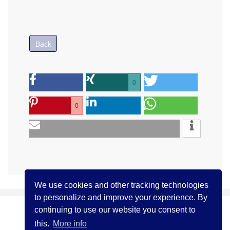
Back
0
0
We use cookies and other tracking technologies
to personalize and improve your experience. By
continuing to use our website you consent to
(c) ICCJ 2021
Contact us
Legal Notice
this.
More info