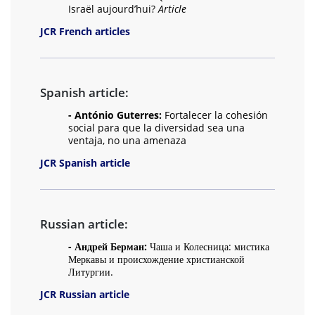
Israël aujourd’hui?
Article
JCR French articles
Spanish article:
- António Guterres:
Fortalecer la cohesión
social para que la diversidad sea una
ventaja, no una amenaza
JCR Spanish article
Russian article:
- Андрей Берман:
Чаша и Колесница: мистика
Меркавы и происхождение христианской
Литургии.
JCR Russian article