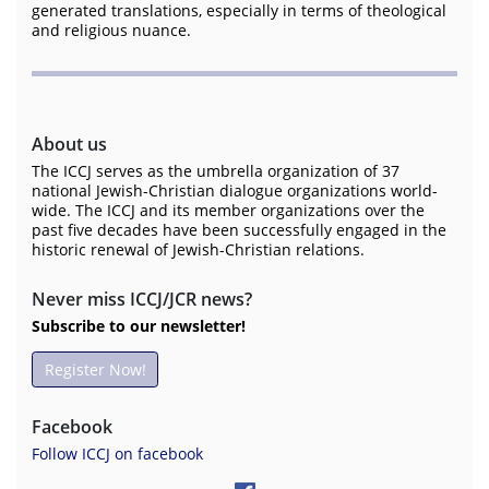
generated translations, especially in terms of theological
and religious nuance.
About us
The ICCJ serves as the umbrella organization of 37
national Jewish-Christian dialogue organizations world-
wide. The ICCJ and its member organizations over the
past five decades have been successfully engaged in the
historic renewal of Jewish-Christian relations.
Never miss ICCJ/JCR news?
Subscribe to our newsletter!
Register Now!
Facebook
Follow ICCJ on facebook