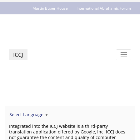
Martin Buber House
International Abrahamic Forum
JCR - jcrelations.net
ICCJ
Select Language
▼
Integrated into the ICCJ website is a third-party
translation application offered by Google, Inc. ICCJ does
not guarantee the content and quality of computer-