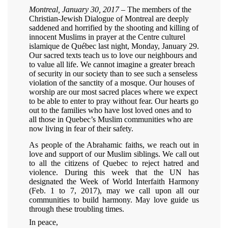
Montreal, January 30, 2017
– The members of the
Christian-Jewish Dialogue of Montreal are deeply
saddened and horrified by the shooting and killing of
innocent Muslims in prayer at the Centre culturel
islamique de Québec last night, Monday, January 29.
Our sacred texts teach us to love our neighbours and
to value all life. We cannot imagine a greater breach
of security in our society than to see such a senseless
violation of the sanctity of a mosque. Our houses of
worship are our most sacred places where we expect
to be able to enter to pray without fear. Our hearts go
out to the families who have lost loved ones and to
all those in Quebec’s Muslim communities who are
now living in fear of their safety.
As people of the Abrahamic faiths, we reach out in
love and support of our Muslim siblings. We call out
to all the citizens of Quebec to reject hatred and
violence. During this week that the UN has
designated the Week of World Interfaith Harmony
(Feb. 1 to 7, 2017), may we call upon all our
communities to build harmony. May love guide us
through these troubling times.
In peace,