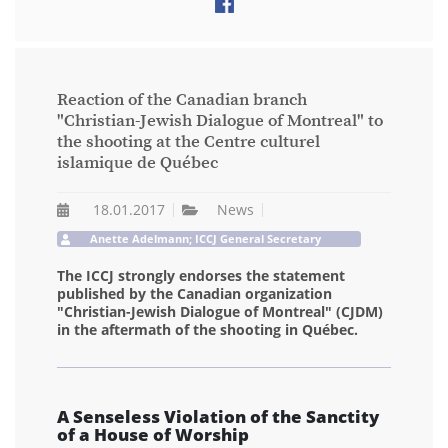
Reaction of the Canadian branch
"Christian-Jewish Dialogue of Montreal" to
the shooting at the Centre culturel
islamique de Québec
18.01.2017
News
Anette Adelmann; ICCJ General Secretary
The ICCJ strongly endorses the statement
published by the Canadian organization
"Christian-Jewish Dialogue of Montreal" (CJDM)
in the aftermath of the shooting in Québec.
A Senseless Violation of the Sanctity
of a House of Worship