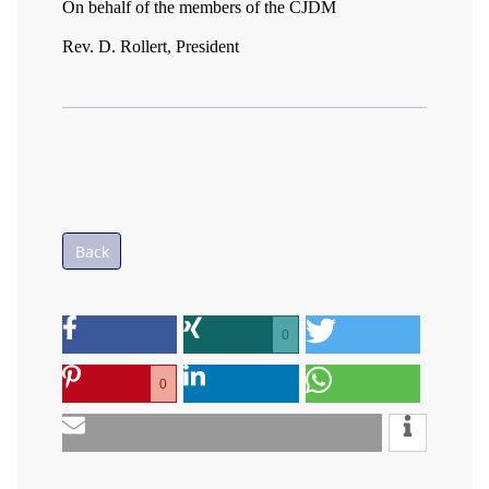
On behalf of the members of the CJDM
Rev. D. Rollert, President
Back
0
0