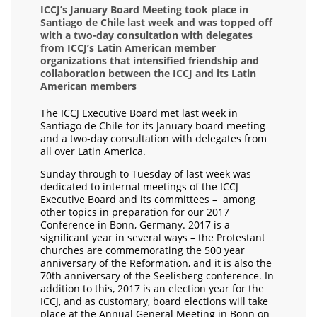
ICCJ’s January Board Meeting took place in
Santiago de Chile last week and was topped off
with a two-day consultation with delegates
from ICCJ’s Latin American member
organizations that intensified friendship and
collaboration between the ICCJ and its Latin
American members
The ICCJ Executive Board met last week in
Santiago de Chile for its January board meeting
and a two-day consultation with delegates from
all over Latin America.
Sunday through to Tuesday of last week was
dedicated to internal meetings of the ICCJ
Executive Board and its committees – among
other topics in preparation for our 2017
Conference in Bonn, Germany. 2017 is a
significant year in several ways – the Protestant
churches are commemorating the 500 year
anniversary of the Reformation, and it is also the
70th anniversary of the Seelisberg conference. In
addition to this, 2017 is an election year for the
ICCJ, and as customary, board elections will take
place at the Annual General Meeting in Bonn on