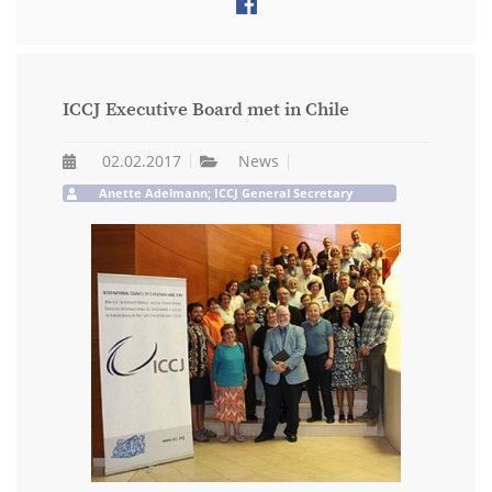
ICCJ Executive Board met in Chile
02.02.2017
News
Anette Adelmann; ICCJ General Secretary