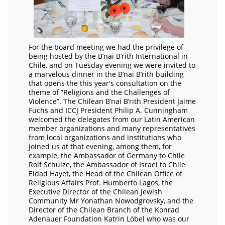
For the board meeting we had the privilege of
being hosted by the B’nai B’rith International in
Chile, and on Tuesday evening we were invited to
a marvelous dinner in the B’nai B’rith building
that opens the this year's consultation on the
theme of ”Religions and the Challenges of
Violence”. The Chilean B’nai B’rith President Jaime
Fuchs and ICCJ President Philip A. Cunningham
welcomed the delegates from our Latin American
member organizations and many representatives
from local organizations and institutions who
joined us at that evening, among them, for
example, the Ambassador of Germany to Chile
Rolf Schulze, the Ambassador of Israel to Chile
Eldad Hayet, the Head of the Chilean Office of
Religious Affairs Prof. Humberto Lagos, the
Executive Director of the Chilean Jewish
Community Mr Yonathan Nowodgrovsky, and the
Director of the Chilean Branch of the Konrad
Adenauer Foundation Katrin Löbel who was our