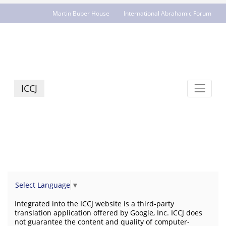
Martin Buber House
International Abrahamic Forum
JCR - jcrelations.net
ICCJ
Select Language
▼
Integrated into the ICCJ website is a third-party
translation application offered by Google, Inc. ICCJ does
not guarantee the content and quality of computer-