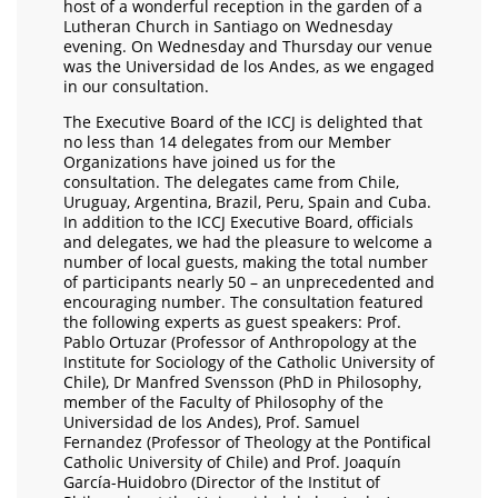
host of a wonderful reception in the garden of a
Lutheran Church in Santiago on Wednesday
evening. On Wednesday and Thursday our venue
was the Universidad de los Andes, as we engaged
in our consultation.
The Executive Board of the ICCJ is delighted that
no less than 14 delegates from our Member
Organizations have joined us for the
consultation. The delegates came from Chile,
Uruguay, Argentina, Brazil, Peru, Spain and Cuba.
In addition to the ICCJ Executive Board, officials
and delegates, we had the pleasure to welcome a
number of local guests, making the total number
of participants nearly 50 – an unprecedented and
encouraging number. The consultation featured
the following experts as guest speakers: Prof.
Pablo Ortuzar (Professor of Anthropology at the
Institute for Sociology of the Catholic University of
Chile), Dr Manfred Svensson (PhD in Philosophy,
member of the Faculty of Philosophy of the
Universidad de los Andes), Prof. Samuel
Fernandez (Professor of Theology at the Pontifical
Catholic University of Chile) and Prof. Joaquín
García-Huidobro (Director of the Institut of