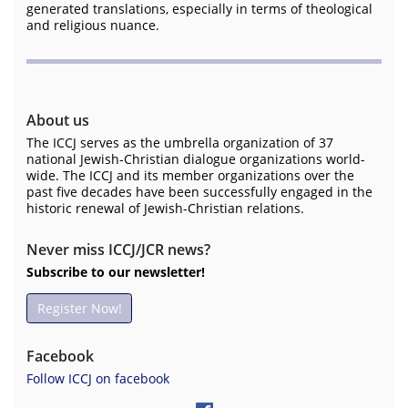
generated translations, especially in terms of theological
and religious nuance.
About us
The ICCJ serves as the umbrella organization of 37
national Jewish-Christian dialogue organizations world-
wide. The ICCJ and its member organizations over the
past five decades have been successfully engaged in the
historic renewal of Jewish-Christian relations.
Never miss ICCJ/JCR news?
Subscribe to our newsletter!
Register Now!
Facebook
Follow ICCJ on facebook