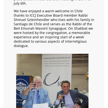
July 6th.
We have enjoyed a warm welcome in Chile
thanks to ICCJ Executive Board member Rabbi
Shmuel Szteinhendler who lives with his family in
Santiago de Chile and serves as the Rabbi of the
Beit Emunah Masorti Synagogue. On Shabbat we
were hosted by the congregation, a memorable
experience and an inspiring start of a week
dedicated to various aspects of interreligious
dialogue.