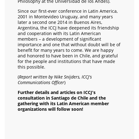
Philosophy at the Universidad de los Andes).
Since our first-ever conference in Latin America,
2001 in Montevideo Uruguay, and many years
later a second one 2014 in Buenos Aires,
Argentina, the ICCJ have deepened its friendship
and cooperation with its Latin American
members – a development of significant
importance and one that without doubt will be of
benefit for many years to come. We are happy
and honored to have been in Chile, and grateful
for the people and institutions that have made
this possible.
(
Report written by Nike Snijders, ICCJ's
Communications Officer
)
Further details and articles on ICCJ's
consultation in Santiago de Chile and the
gathering with its Latin American member
organizations will follow soon!