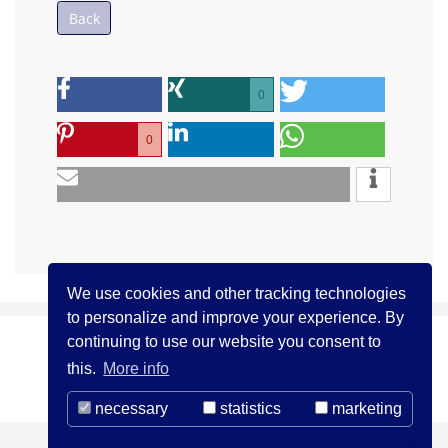
Back
0
0
We use cookies and other tracking technologies
to personalize and improve your experience. By
continuing to use our website you consent to
(c) ICCJ 2021
Contact us
Legal Notice
this.
More info
Privacy Statement
necessary
statistics
marketing