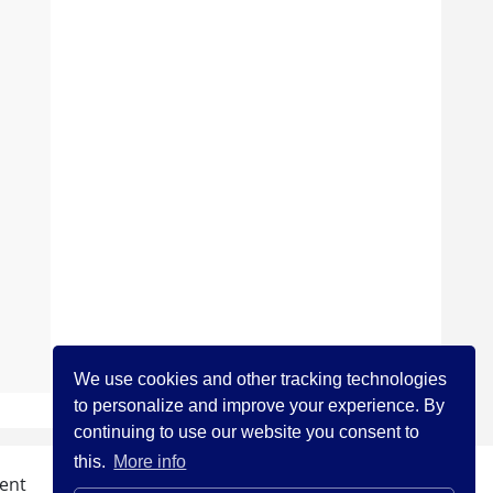
We use cookies and other tracking technologies
to personalize and improve your experience. By
continuing to use our website you consent to
this.
More info
ent