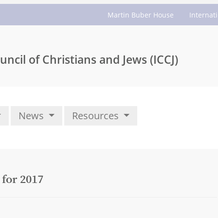
Martin Buber House
Internat
uncil of Christians and Jews (ICCJ)
News
Resources
 for 2017