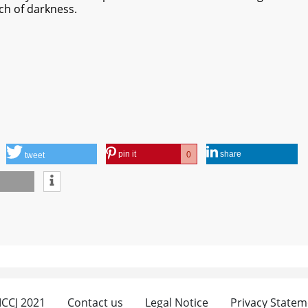
ch of darkness.
pin it
share
0
tweet
 ICCJ 2021
Contact us
Legal Notice
Privacy Statem