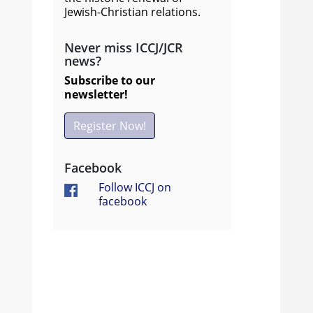
Jewish-Christian relations.
Never miss ICCJ/JCR
news?
Subscribe to our
newsletter!
Register Now!
Facebook
Follow ICCJ on
facebook