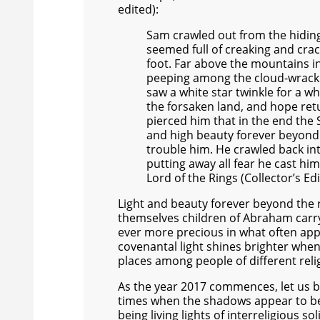
edited):
Sam crawled out from the hiding-
seemed full of creaking and crac
foot. Far above the mountains in
peeping among the cloud-wrack 
saw a white star twinkle for a wh
the forsaken land, and hope retu
pierced him that in the end the 
and high beauty forever beyond 
trouble him. He crawled back int
putting away all fear he cast him
Lord of the Rings (Collector’s Edi
Light and beauty forever beyond the 
themselves children of Abraham carry 
ever more precious in what often appea
covenantal light shines brighter whe
places among people of different rel
As the year 2017 commences, let us be i
times when the shadows appear to be 
being living lights of interreligious s