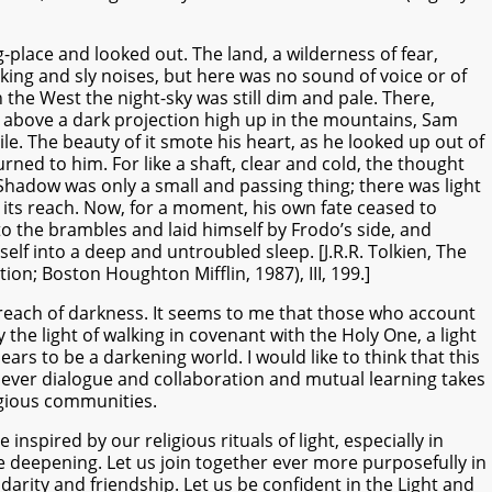
place and looked out. The land, a wilderness of fear,
king and sly noises, but here was no sound of voice or of
 the West the night-sky was still dim and pale. There,
above a dark projection high up in the mountains, Sam
ile. The beauty of it smote his heart, as he looked up out of
rned to him. For like a shaft, clear and cold, the thought
Shadow was only a small and passing thing; there was light
its reach. Now, for a moment, his own fate ceased to
o the brambles and laid himself by Frodo’s side, and
self into a deep and untroubled sleep. [J.R.R. Tolkien, The
tion; Boston Houghton Mifflin, 1987), III, 199.]
reach of darkness. It seems to me that those who account
the light of walking in covenant with the Holy One, a light
rs to be a darkening world. I would like to think that this
never dialogue and collaboration and mutual learning takes
igious communities.
nspired by our religious rituals of light, especially in
deepening. Let us join together ever more purposefully in
olidarity and friendship. Let us be confident in the Light and