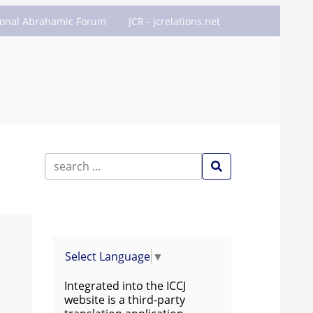
ional Abrahamic Forum
JCR - jcrelations.net
Select Language
▼
Integrated into the ICCJ
website is a third-party