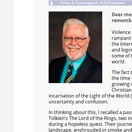
Philip A. Cunningham; ICCJ President
Dear mem
remember
Violence 
rampant 
the Inte
and bigot
some of 
world.
The fact
the time 
growing 
Christian
incarnation of the Light of the Worl
uncertainty and confusion.
In thinking about this, I recalled a pas
Tolkien’s The Lord of the Rings, two in
during a hopeless quest. Their journ
landscape, enshrouded in smoke and re