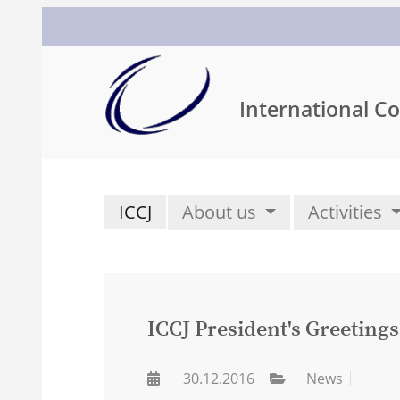
International Co
ICCJ
About us
Activities
ICCJ President's Greetings
30.12.2016
News