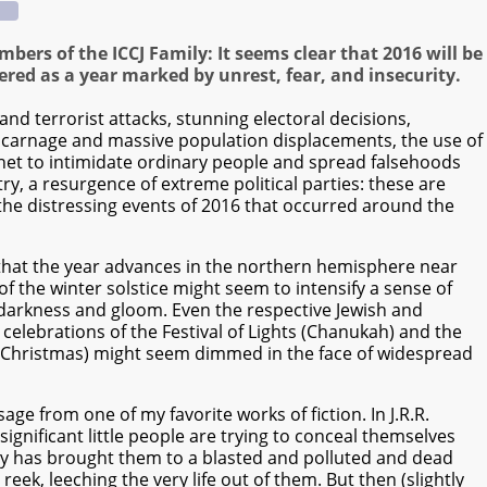
bers of the ICCJ Family: It seems clear that 2016 will be
ed as a year marked by unrest, fear, and insecurity.
and terrorist attacks, stunning electoral decisions,
carnage and massive population displacements, the use of
rnet to intimidate ordinary people and spread falsehoods
ry, a resurgence of extreme political parties: these are
the distressing events of 2016 that occurred around the
 that the year advances in the northern hemisphere near
of the winter solstice might seem to intensify a sense of
darkness and gloom. Even the respective Jewish and
 celebrations of the Festival of Lights (Chanukah) and the
d (Christmas) might seem dimmed in the face of widespread
sage from one of my favorite works of fiction. In J.R.R.
significant little people are trying to conceal themselves
ey has brought them to a blasted and polluted and dead
ek, leeching the very life out of them. But then (slightly