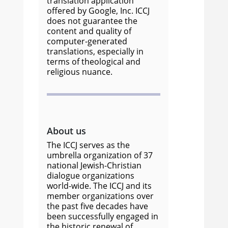
translation application
offered by Google, Inc. ICCJ
does not guarantee the
content and quality of
computer-generated
translations, especially in
terms of theological and
religious nuance.
About us
The ICCJ serves as the
umbrella organization of 37
national Jewish-Christian
dialogue organizations
world-wide. The ICCJ and its
member organizations over
the past five decades have
been successfully engaged in
the historic renewal of