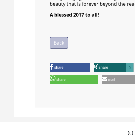
beauty that is forever beyond the rea
A blessed 2017 to all!
Back
share
share
0
share
mail
(c)