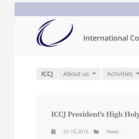
International Co
ICCJ
About us
Activities
ICCJ President's High Hol
01.10.2016
News