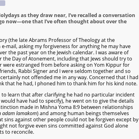
olydays as they draw near, I’ve recalled a conversation
 ago now—one that I’ve often thought about over the
ry (the late Abrams Professor of Theology at the
 e-mail, asking my forgiveness for anything he may have
ver the past year on the Jewish calendar. I was aware of
 the Day of Atonement, including that Jews should try to
or were estranged from before asking on Yom Kippur for
e friends, Rabbi Signer and I were seldom together and so
 certainly not offended me in any way. Concerned that I had
nk that he had, I phoned him to thank him for his kind note.
 to learn that after clarifying he had no particular incident
would have had to specify), he went on to give the details
distinction made in Mishna Yoma 8:9 between relationships
n adam lamakom
) and among human beings themselves
at sins against other people could not be forgiven except by
ght not forgive even sins committed against God alone
 to reconcile.