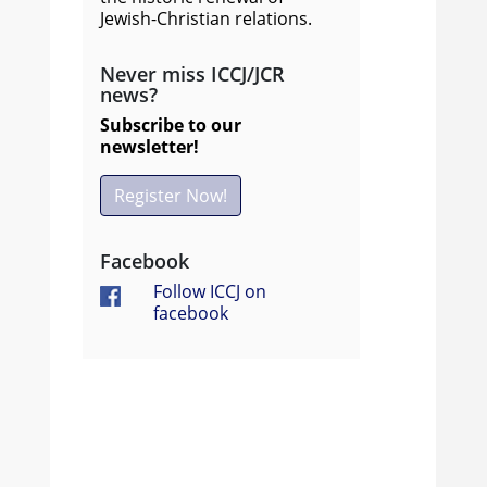
Jewish-Christian relations.
Never miss ICCJ/JCR
news?
Subscribe to our
newsletter!
Register Now!
Facebook
Follow ICCJ on
facebook