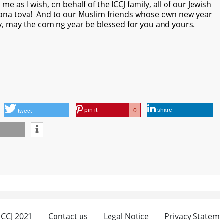
e as I wish, on behalf of the ICCJ family, all of our Jewish
hana tova! And to our Muslim friends whose own new year
y, may the coming year be blessed for you and yours.
pin it
share
0
tweet
 ICCJ 2021
Contact us
Legal Notice
Privacy Statem