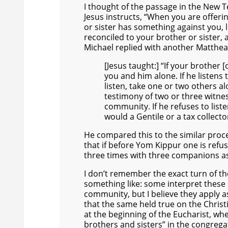
I thought of the passage in the New
Jesus instructs, “When you are offerin
or sister has something against you, l
reconciled to your brother or sister, 
Michael replied with another Matthe
[Jesus taught:] “If your brother [
you and him alone. If he listens
listen, take one or two others a
testimony of two or three witness
community. If he refuses to lis
would a Gentile or a tax collecto
He compared this to the similar proc
that if before Yom Kippur one is refus
three times with three companions as
I don’t remember the exact turn of th
something like: some interpret these
community, but I believe they apply a
that the same held true on the Christi
at the beginning of the Eucharist, wh
brothers and sisters” in the congrega