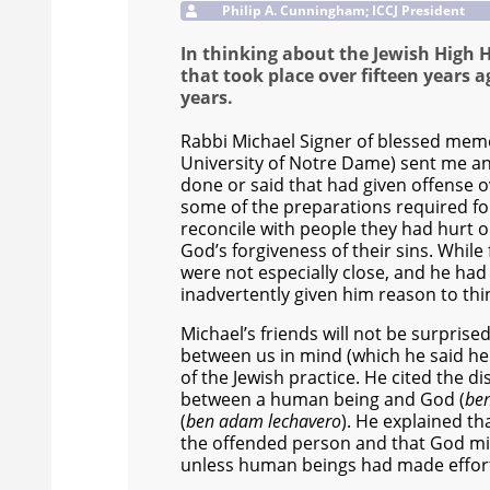
Philip A. Cunningham; ICCJ President
In thinking about the Jewish High H
that took place over fifteen years
years.
Rabbi Michael Signer of blessed memo
University of Notre Dame) sent me an
done or said that had given offense o
some of the preparations required for
reconcile with people they had hurt 
God’s forgiveness of their sins. Whil
were not especially close, and he had
inadvertently given him reason to thi
Michael’s friends will not be surprised
between us in mind (which he said he 
of the Jewish practice. He cited the 
between a human being and God (
be
(
ben adam lechavero
). He explained th
the offended person and that God mi
unless human beings had made efforts