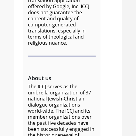
translation application
offered by Google, Inc. ICCJ
does not guarantee the
content and quality of
computer-generated
translations, especially in
terms of theological and
religious nuance.
About us
The ICCJ serves as the
umbrella organization of 37
national Jewish-Christian
dialogue organizations
world-wide. The ICCJ and its
member organizations over
the past five decades have
been successfully engaged in
the historic renewal of