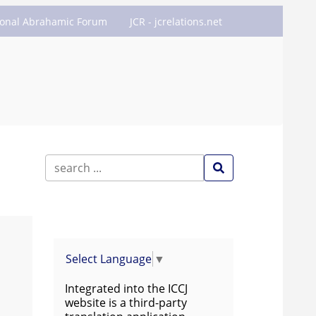
ional Abrahamic Forum
JCR - jcrelations.net
Select Language
▼
Integrated into the ICCJ
website is a third-party