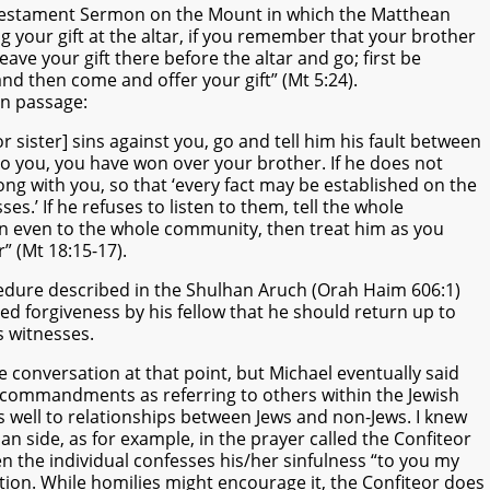
 Testament Sermon on the Mount in which the Matthean
g your gift at the altar, if you remember that your brother
eave your gift there before the altar and go; first be
and then come and offer your gift” (Mt 5:24).
an passage:
or sister] sins against you, go and tell him his fault between
 to you, you have won over your brother. If he does not
long with you, so that ‘every fact may be established on the
es.’ If he refuses to listen to them, tell the whole
ten even to the whole community, then treat him as you
r” (Mt 18:15-17).
edure described in the Shulhan Aruch (Orah Haim 606:1)
ed forgiveness by his fellow that he should return up to
 witnesses.
e conversation at that point, but Michael eventually said
 commandments as referring to others within the Jewish
s well to relationships between Jews and non-Jews. I knew
an side, as for example, in the prayer called the Confiteor
en the individual confesses his/her sinfulness “to you my
tion. While homilies might encourage it, the Confiteor does