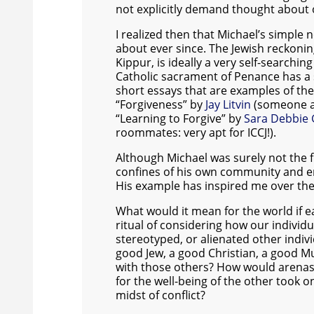
not explicitly demand thought about 
I realized then that Michael’s simple
about ever since. The Jewish reckoni
Kippur, is ideally a very self-searchin
Catholic sacrament of Penance has a s
short essays that are examples of the
“Forgiveness” by
Jay Litvin
(someone af
“Learning to Forgive” by
Sara Debbie 
roommates: very apt for ICCJ!).
Although Michael was surely not the fi
confines of his own community and e
His example has inspired me over the
What would it mean for the world if 
ritual of considering how our indiv
stereotyped, or alienated other indi
good Jew, a good Christian, a good M
with those others? How would arenas 
for the well-being of the other took o
midst of conflict?