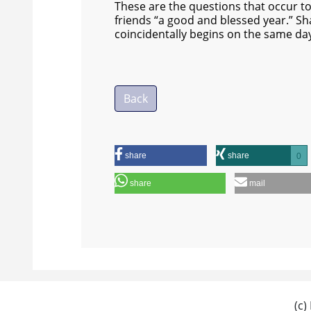
These are the questions that occur to m
friends “a good and blessed year.” S
coincidentally begins on the same da
Back
share
share
0
share
mail
(c)