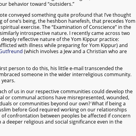
our behavior toward “outsiders.”
 note conveyed something quite profound that I’ve thought
ng of one’s being, the heshbon hanefesh, that precedes Yom
g spiritual exercise. The “Examination of Conscience” in the
imilarly introspective nature. I recently came across two
 deeply reflective nature of the Yom Kippur practice:
flicted with illness while preparing for Yom Kippur) and
Gutfreund
(which involves a Jew and a Christian who are
rst person to do this, his little e-mail transcended the
mbraced someone in the wider interreligious community.
 years.
each of us in our respective communities could develop the
idual or communal actions have misrepresented, wounded,
viduals or communities beyond our own? What if being a
uslim before God required working on our relationships
of confrontation between peoples be affected if concern
n a deeper religious and social significance even in the