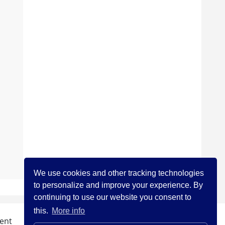
We use cookies and other tracking technologies
to personalize and improve your experience. By
continuing to use our website you consent to
this.
More info
ent