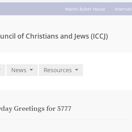
Martin Buber House
Internat
uncil of Christians and Jews (ICCJ)
News
Resources
yday Greetings for 5777