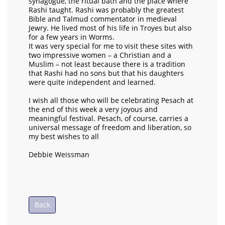
synagogue, the ritual bath and the place where
Rashi taught. Rashi was probably the greatest
Bible and Talmud commentator in medieval
Jewry. He lived most of his life in Troyes but also
for a few years in Worms.
It was very special for me to visit these sites with
two impressive women – a Christian and a
Muslim – not least because there is a tradition
that Rashi had no sons but that his daughters
were quite independent and learned.
I wish all those who will be celebrating Pesach at
the end of this week a very joyous and
meaningful festival. Pesach, of course, carries a
universal message of freedom and liberation, so
my best wishes to all
Debbie Weissman
Back