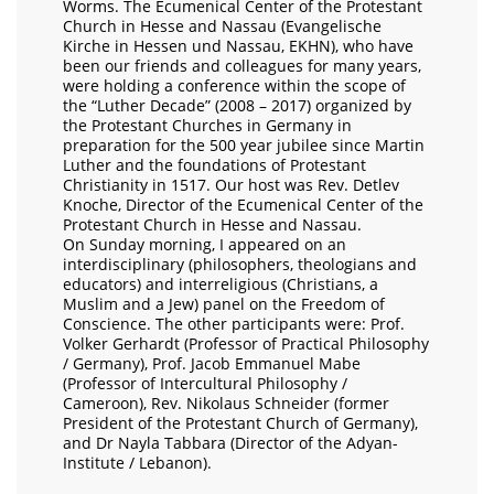
Worms. The Ecumenical Center of the Protestant
Church in Hesse and Nassau (Evangelische
Kirche in Hessen und Nassau, EKHN), who have
been our friends and colleagues for many years,
were holding a conference within the scope of
the “Luther Decade” (2008 – 2017) organized by
the Protestant Churches in Germany in
preparation for the 500 year jubilee since Martin
Luther and the foundations of Protestant
Christianity in 1517. Our host was Rev. Detlev
Knoche, Director of the Ecumenical Center of the
Protestant Church in Hesse and Nassau.
On Sunday morning, I appeared on an
interdisciplinary (philosophers, theologians and
educators) and interreligious (Christians, a
Muslim and a Jew) panel on the Freedom of
Conscience. The other participants were: Prof.
Volker Gerhardt (Professor of Practical Philosophy
/ Germany), Prof. Jacob Emmanuel Mabe
(Professor of Intercultural Philosophy /
Cameroon), Rev. Nikolaus Schneider (former
President of the Protestant Church of Germany),
and Dr Nayla Tabbara (Director of the Adyan-
Institute / Lebanon).