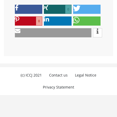
0
0
(c) ICCJ 2021
Contact us
Legal Notice
Privacy Statement