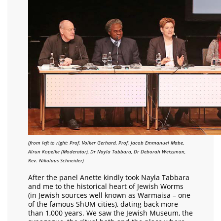
(from left to right: Prof. Volker Gerhard, Prof. Jacob Emmanuel Mabe,
Alrun Kopelke (Moderator), Dr Nayla Tabbara, Dr Deborah Weissman,
Rev. Nikolaus Schneider)
After the panel Anette kindly took Nayla Tabbara
and me to the historical heart of Jewish Worms
(in Jewish sources well known as Warmaisa – one
of the famous ShUM cities), dating back more
than 1,000 years. We saw the Jewish Museum, the