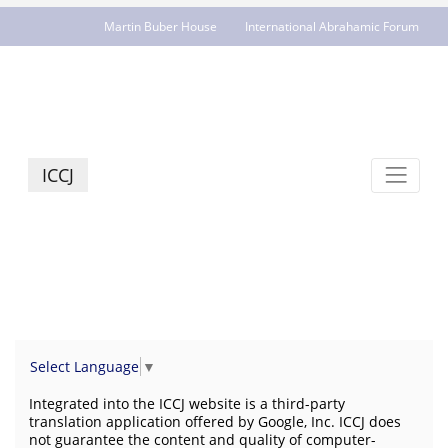
Martin Buber House
International Abrahamic Forum
JCR - jcrelations.net
ICCJ
Select Language
▼
Integrated into the ICCJ website is a third-party
translation application offered by Google, Inc. ICCJ does
not guarantee the content and quality of computer-