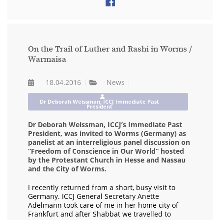
On the Trail of Luther and Rashi in Worms /
Warmaisa
18.04.2016
News
Dr Deborah Weissman; ICCJ Immediate Past
President
Dr Deborah Weissman, ICCJ’s Immediate Past
President, was invited to Worms (Germany) as
panelist at an interreligious panel discussion on
“Freedom of Conscience in Our World” hosted
by the Protestant Church in Hesse and Nassau
and the City of Worms.
I recently returned from a short, busy visit to
Germany. ICCJ General Secretary Anette
Adelmann took care of me in her home city of
Frankfurt and after Shabbat we travelled to