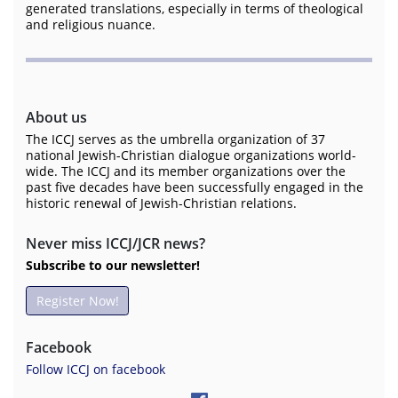
generated translations, especially in terms of theological
and religious nuance.
About us
The ICCJ serves as the umbrella organization of 37
national Jewish-Christian dialogue organizations world-
wide. The ICCJ and its member organizations over the
past five decades have been successfully engaged in the
historic renewal of Jewish-Christian relations.
Never miss ICCJ/JCR news?
Subscribe to our newsletter!
Register Now!
Facebook
Follow ICCJ on facebook