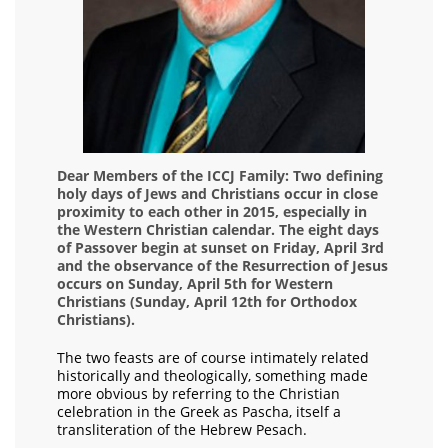
Dear Members of the ICCJ Family: Two defining
holy days of Jews and Christians occur in close
proximity to each other in 2015, especially in
the Western Christian calendar. The eight days
of Passover begin at sunset on Friday, April 3rd
and the observance of the Resurrection of Jesus
occurs on Sunday, April 5th for Western
Christians (Sunday, April 12th for Orthodox
Christians).
The two feasts are of course intimately related
historically and theologically, something made
more obvious by referring to the Christian
celebration in the Greek as Pascha, itself a
transliteration of the Hebrew Pesach.