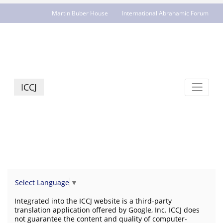
Martin Buber House
International Abrahamic Forum
JCR - jcrelations.net
ICCJ
Select Language
▼
Integrated into the ICCJ website is a third-party
translation application offered by Google, Inc. ICCJ does
not guarantee the content and quality of computer-