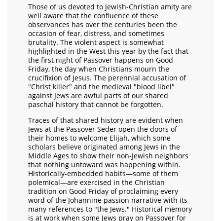
Those of us devoted to Jewish-Christian amity are
well aware that the confluence of these
observances has over the centuries been the
occasion of fear, distress, and sometimes
brutality. The violent aspect is somewhat
highlighted in the West this year by the fact that
the first night of Passover happens on Good
Friday, the day when Christians mourn the
crucifixion of Jesus. The perennial accusation of
"Christ killer" and the medieval "blood libel"
against Jews are awful parts of our shared
paschal history that cannot be forgotten.
Traces of that shared history are evident when
Jews at the Passover Seder open the doors of
their homes to welcome Elijah, which some
scholars believe originated among Jews in the
Middle Ages to show their non-Jewish neighbors
that nothing untoward was happening within.
Historically-embedded habits—some of them
polemical—are exercised in the Christian
tradition on Good Friday of proclaiming every
word of the Johannine passion narrative with its
many references to "the Jews." Historical memory
is at work when some Jews pray on Passover for