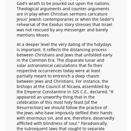
God's wrath to be poured out upon the nations.
Theological arguments and counter-arguments
are in play when Christian sermons caricature
Jesus' Jewish contemporaries or when the Seder's
rehearsal of the Exodus story stresses that Israel
was not rescued by any messenger and barely
mentions Moses.
At a deeper level the very dating of the holydays
is important. It reflects the distancing process
between Christians and Jews that unfolded early
in the Common Era. The disparate lunar and
solar astronomical calculations that fix their
respective occurrences today were at least
partially meant to entrench a deep chasm
between Jews and Christians. For instance, the
bishops at the Council of Nicaea, assembled by
the Emperor Constantine in 325 C.E., declared, "It
appeared an unworthy thing that in the
celebration of this most holy feast [of the
Resurrection] we should follow the practice of
the Jews, who have impiously defiled their hands
with enormous sin, and are, therefore, deservedly
afflicted with blindness of soul." Paradoxically,
the subsequent laws that sought to separate