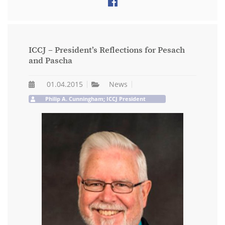
ICCJ – President’s Reflections for Pesach
and Pascha
01.04.2015
News
Philip A. Cunningham; ICCJ President