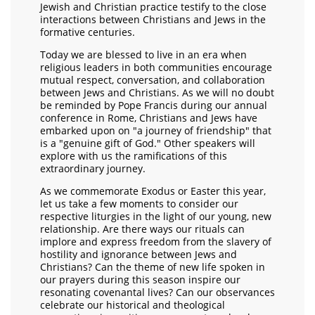
Jewish and Christian practice testify to the close
interactions between Christians and Jews in the
formative centuries.
Today we are blessed to live in an era when
religious leaders in both communities encourage
mutual respect, conversation, and collaboration
between Jews and Christians. As we will no doubt
be reminded by Pope Francis during our annual
conference in Rome, Christians and Jews have
embarked upon on "a journey of friendship" that
is a "genuine gift of God." Other speakers will
explore with us the ramifications of this
extraordinary journey.
As we commemorate Exodus or Easter this year,
let us take a few moments to consider our
respective liturgies in the light of our young, new
relationship. Are there ways our rituals can
implore and express freedom from the slavery of
hostility and ignorance between Jews and
Christians? Can the theme of new life spoken in
our prayers during this season inspire our
resonating covenantal lives? Can our observances
celebrate our historical and theological