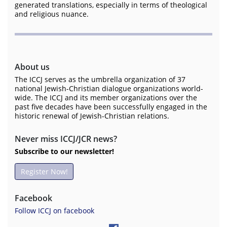
generated translations, especially in terms of theological
and religious nuance.
About us
The ICCJ serves as the umbrella organization of 37
national Jewish-Christian dialogue organizations world-
wide. The ICCJ and its member organizations over the
past five decades have been successfully engaged in the
historic renewal of Jewish-Christian relations.
Never miss ICCJ/JCR news?
Subscribe to our newsletter!
Register Now!
Facebook
Follow ICCJ on facebook