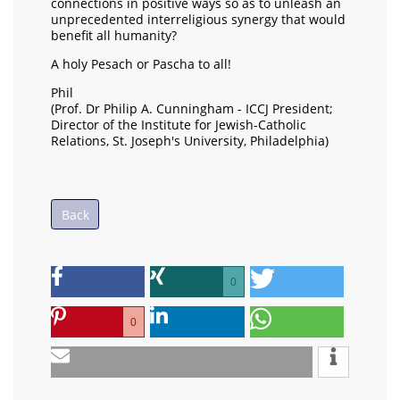
connections in positive ways so as to unleash an
unprecedented interreligious synergy that would
benefit all humanity?
A holy Pesach or Pascha to all!
Phil
(Prof. Dr Philip A. Cunningham - ICCJ President;
Director of the Institute for Jewish-Catholic
Relations, St. Joseph's University, Philadelphia)
Back
0
0