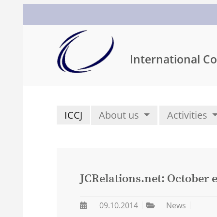
International Co
ICCJ
About us
Activities
JCRelations.net: October e
09.10.2014
News