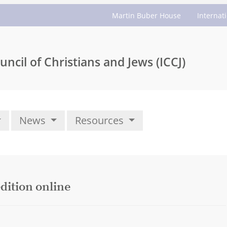
Martin Buber House
Internat
uncil of Christians and Jews (ICCJ)
News
Resources
dition online