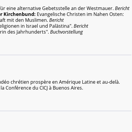
ür eine alternative Gebetsstelle an der Westmauer.
Bericht
er Kirchenbund:
Evangelische Christen im Nahen Osten:
aft mit den Muslimen.
Bericht
ligionen in Israel und Palästina".
Bericht
erin des Jahrhunderts".
Buchvorstellung
udéo chrétien prospère en Amérique Latine et au-delà.
 la Conférence du CICJ à Buenos Aires.