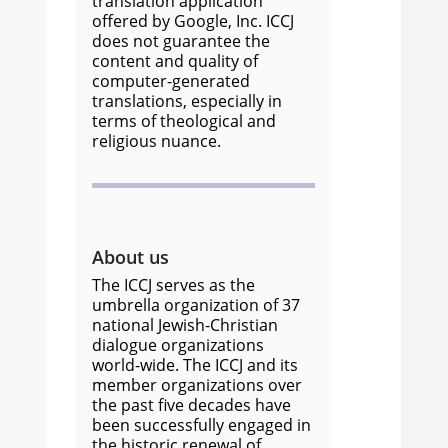
translation application
offered by Google, Inc. ICCJ
does not guarantee the
content and quality of
computer-generated
translations, especially in
terms of theological and
religious nuance.
About us
The ICCJ serves as the
umbrella organization of 37
national Jewish-Christian
dialogue organizations
world-wide. The ICCJ and its
member organizations over
the past five decades have
been successfully engaged in
the historic renewal of