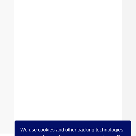
We use cookies and other tracking technologies