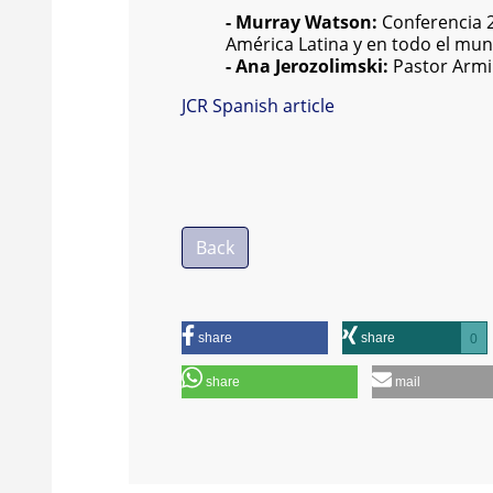
- Murray Watson:
Conferencia 20
América Latina y en todo el mu
- Ana Jerozolimski:
Pastor Armin
JCR Spanish article
Back
share
share
0
share
mail