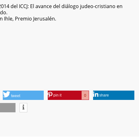
14 del ICCJ: El avance del diálogo judeo-cristiano en
ndo.
 Ihle, Premio Jerusalén.
pin it
share
0
tweet