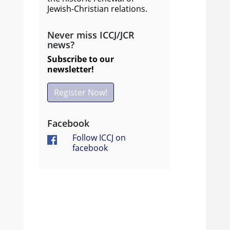
Jewish-Christian relations.
Never miss ICCJ/JCR
news?
Subscribe to our
newsletter!
Register Now!
Facebook
Follow ICCJ on
facebook