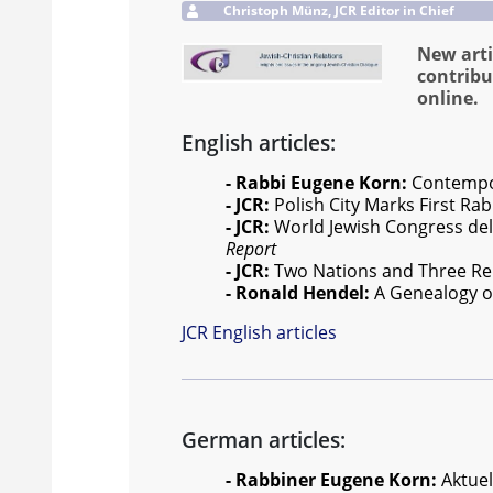
Christoph Münz, JCR Editor in Chief
New arti
contribu
online.
English articles:
- Rabbi Eugene Korn:
Contempora
- JCR:
Polish City Marks First Rab
- JCR:
World Jewish Congress del
Report
- JCR:
Two Nations and Three Reli
- Ronald Hendel:
A Genealogy of
JCR English articles
German articles:
- Rabbiner Eugene Korn:
Aktuel