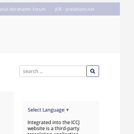
ional Abrahamic Forum
JCR - jcrelations.net
Select Language
▼
Integrated into the ICCJ
website is a third-party