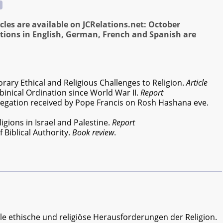
cles are available on JCRelations.net: October
tions in English, German, French and Spanish are
ry Ethical and Religious Challenges to Religion.
Article
binical Ordination since World War II.
Report
egation received by Pope Francis on Rosh Hashana eve.
gions in Israel and Palestine.
Report
 Biblical Authority.
Book review
.
le ethische und religiöse Herausforderungen der Religion.