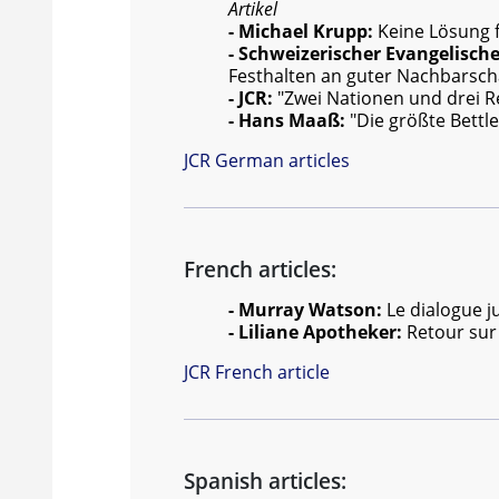
Artikel
- Michael Krupp:
Keine Lösung f
- Schweizerischer Evangelisch
Festhalten an guter Nachbarsch
- JCR:
"Zwei Nationen und drei Re
- Hans Maaß:
"Die größte Bettl
JCR German articles
French articles:
- Murray Watson:
Le dialogue j
- Liliane Apotheker:
Retour sur
JCR French article
Spanish articles: