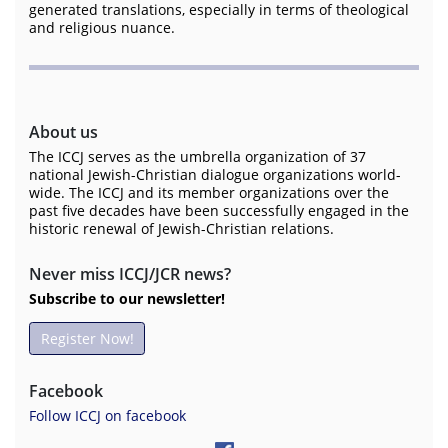
generated translations, especially in terms of theological
and religious nuance.
About us
The ICCJ serves as the umbrella organization of 37
national Jewish-Christian dialogue organizations world-
wide. The ICCJ and its member organizations over the
past five decades have been successfully engaged in the
historic renewal of Jewish-Christian relations.
Never miss ICCJ/JCR news?
Subscribe to our newsletter!
Register Now!
Facebook
Follow ICCJ on facebook