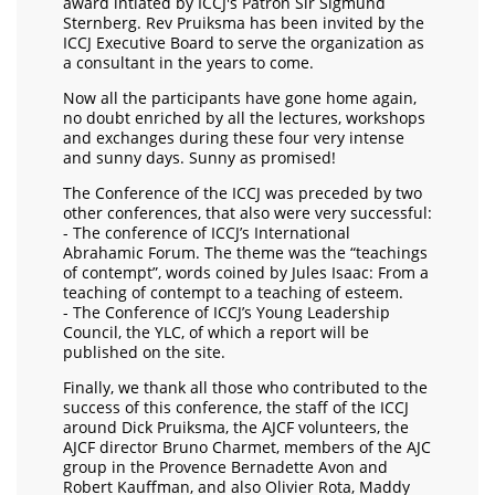
award intiated by ICCJ's Patron Sir Sigmund
Sternberg. Rev Pruiksma has been invited by the
ICCJ Executive Board to serve the organization as
a consultant in the years to come.
Now all the participants have gone home again,
no doubt enriched by all the lectures, workshops
and exchanges during these four very intense
and sunny days. Sunny as promised!
The Conference of the ICCJ was preceded by two
other conferences, that also were very successful:
- The conference of ICCJ’s International
Abrahamic Forum. The theme was the “teachings
of contempt”, words coined by Jules Isaac: From a
teaching of contempt to a teaching of esteem.
- The Conference of ICCJ’s Young Leadership
Council, the YLC, of which a report will be
published on the site.
Finally, we thank all those who contributed to the
success of this conference, the staff of the ICCJ
around Dick Pruiksma, the AJCF volunteers, the
AJCF director Bruno Charmet, members of the AJC
group in the Provence Bernadette Avon and
Robert Kauffman, and also Olivier Rota, Maddy