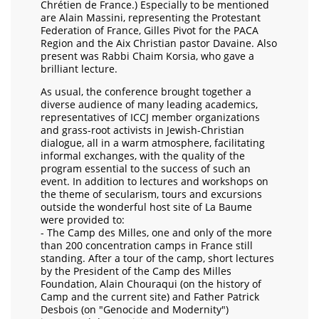
Chrétien de France.) Especially to be mentioned
are Alain Massini, representing the Protestant
Federation of France, Gilles Pivot for the PACA
Region and the Aix Christian pastor Davaine. Also
present was Rabbi Chaim Korsia, who gave a
brilliant lecture.
As usual, the conference brought together a
diverse audience of many leading academics,
representatives of ICCJ member organizations
and grass-root activists in Jewish-Christian
dialogue, all in a warm atmosphere, facilitating
informal exchanges, with the quality of the
program essential to the success of such an
event. In addition to lectures and workshops on
the theme of secularism, tours and excursions
outside the wonderful host site of La Baume
were provided to:
- The Camp des Milles, one and only of the more
than 200 concentration camps in France still
standing. After a tour of the camp, short lectures
by the President of the Camp des Milles
Foundation, Alain Chouraqui (on the history of
Camp and the current site) and Father Patrick
Desbois (on "Genocide and Modernity")