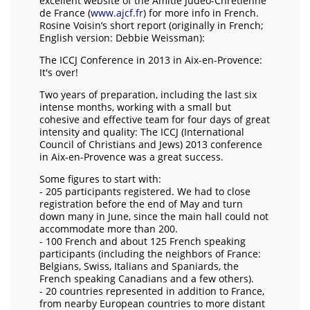
excellent website of the Amitié Judéo-Chrétienne
de France (
www.ajcf.fr
) for more info in French.
Rosine Voisin’s short report (originally in French;
English version: Debbie Weissman):
The ICCJ Conference in 2013 in Aix-en-Provence:
It's over!
Two years of preparation, including the last six
intense months, working with a small but
cohesive and effective team for four days of great
intensity and quality: The ICCJ (International
Council of Christians and Jews) 2013 conference
in Aix-en-Provence was a great success.
Some figures to start with:
- 205 participants registered. We had to close
registration before the end of May and turn
down many in June, since the main hall could not
accommodate more than 200.
- 100 French and about 125 French speaking
participants (including the neighbors of France:
Belgians, Swiss, Italians and Spaniards, the
French speaking Canadians and a few others).
- 20 countries represented in addition to France,
from nearby European countries to more distant