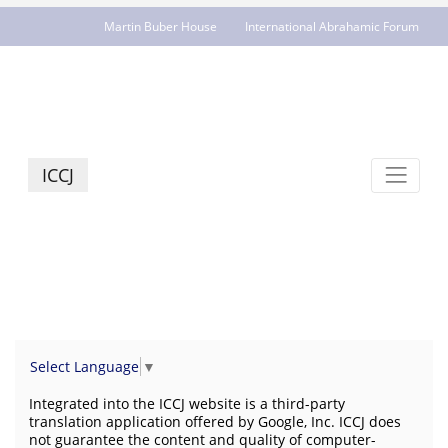
Martin Buber House
International Abrahamic Forum
JCR - jcrelations.net
ICCJ
Select Language
▼
Integrated into the ICCJ website is a third-party
translation application offered by Google, Inc. ICCJ does
not guarantee the content and quality of computer-