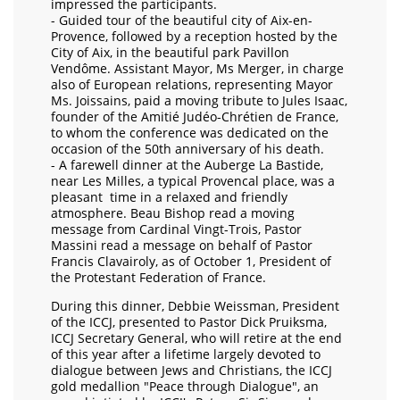
impressed the participants.
- Guided tour of the beautiful city of Aix-en-
Provence, followed by a reception hosted by the
City of Aix, in the beautiful park Pavillon
Vendôme. Assistant Mayor, Ms Merger, in charge
also of European relations, representing Mayor
Ms. Joissains, paid a moving tribute to Jules Isaac,
founder of the Amitié Judéo-Chrétien de France,
to whom the conference was dedicated on the
occasion of the 50th anniversary of his death.
- A farewell dinner at the Auberge La Bastide,
near Les Milles, a typical Provencal place, was a
pleasant time in a relaxed and friendly
atmosphere. Beau Bishop read a moving
message from Cardinal Vingt-Trois, Pastor
Massini read a message on behalf of Pastor
Francis Clavairoly, as of October 1, President of
the Protestant Federation of France.
During this dinner, Debbie Weissman, President
of the ICCJ, presented to Pastor Dick Pruiksma,
ICCJ Secretary General, who will retire at the end
of this year after a lifetime largely devoted to
dialogue between Jews and Christians, the ICCJ
gold medallion "Peace through Dialogue", an