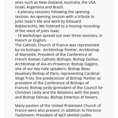
ones such as New Zealand, Australia, the USA,
Israel, Argentina and Brazil.
- 4 plenary sessions following the opening
session. An opening session with a tribute to
Jules Isaac’s life and work by Edouard
Robberechts, We listened to a moving recording
of the voice of Jules Isaac.
- 18 workshops spread out over three sessions, in
French or English.
The Catholic Church of France was represented
by six bishops: Archbishop Pontier, Archbishop
of Marseille, President of the Conference of
French Roman Catholic Bishops; Bishop Dufour,
Archbishop of Aix-en-Provence; Bishop Dagens,
one of our key note speakers; Bishop Beau
(Auxiliary Bishop of Paris, representing Cardinal
Vingt-Trois, the predecessor of Bishop Pontier as
president of the Conference of Bishops of
France); Bishop Jordy (president of the Council for
Christian Unity and the Relations with the Jews)
and Bishop Deniau, Bishop Emeritus of Nevers.
Many pastors of the United Protestant Church of
France were also present, in addition to Florence
Taubmann, President of AJCF (Amitié Judéo-