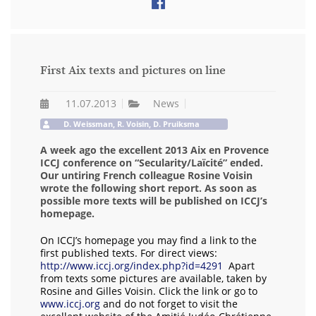
First Aix texts and pictures on line
11.07.2013
News
D. Weissman, R. Voisin, D. Pruiksma
A week ago the excellent 2013 Aix en Provence
ICCJ conference on “Secularity/Laïcité” ended.
Our untiring French colleague Rosine Voisin
wrote the following short report. As soon as
possible more texts will be published on ICCJ’s
homepage.
On ICCJ’s homepage you may find a link to the
first published texts. For direct views:
http://www.iccj.org/index.php?id=4291
Apart
from texts some pictures are available, taken by
Rosine and Gilles Voisin. Click the link or go to
www.iccj.org
and do not forget to visit the