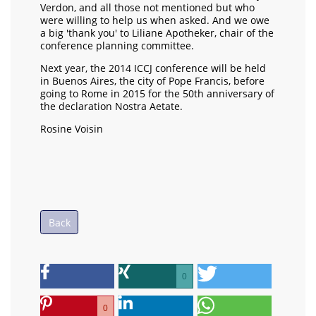
Verdon, and all those not mentioned but who
were willing to help us when asked. And we owe
a big 'thank you' to Liliane Apotheker, chair of the
conference planning committee.
Next year, the 2014 ICCJ conference will be held
in Buenos Aires, the city of Pope Francis, before
going to Rome in 2015 for the 50th anniversary of
the declaration Nostra Aetate.
Rosine Voisin
Back
0
0