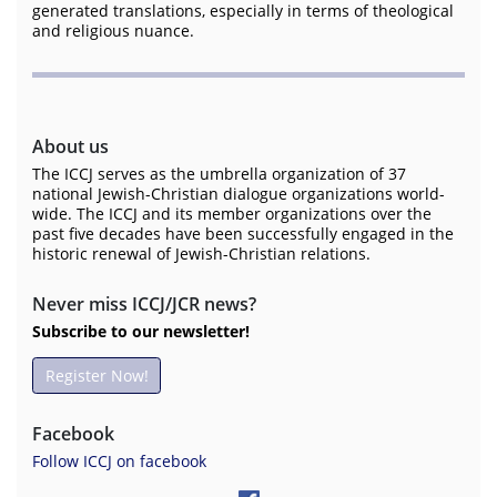
generated translations, especially in terms of theological
and religious nuance.
About us
The ICCJ serves as the umbrella organization of 37
national Jewish-Christian dialogue organizations world-
wide. The ICCJ and its member organizations over the
past five decades have been successfully engaged in the
historic renewal of Jewish-Christian relations.
Never miss ICCJ/JCR news?
Subscribe to our newsletter!
Register Now!
Facebook
Follow ICCJ on facebook