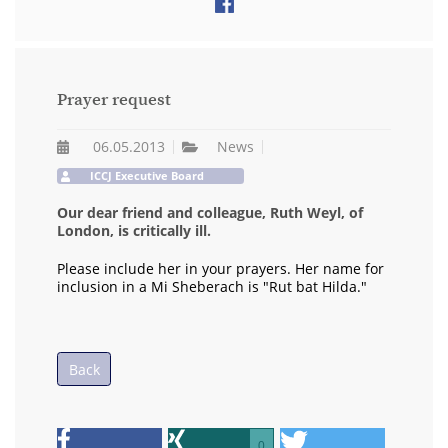
Prayer request
06.05.2013
News
ICCJ Executive Board
Our dear friend and colleague, Ruth Weyl, of
London, is critically ill.
Please include her in your prayers. Her name for
inclusion in a Mi Sheberach is "Rut bat Hilda."
Back
0