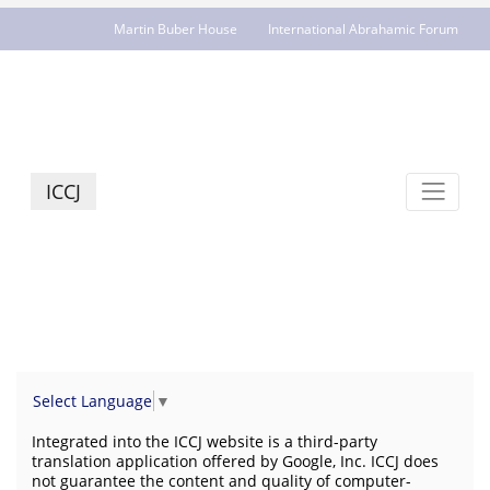
Martin Buber House
International Abrahamic Forum
JCR - jcrelations.net
ICCJ
Select Language
▼
Integrated into the ICCJ website is a third-party
translation application offered by Google, Inc. ICCJ does
not guarantee the content and quality of computer-