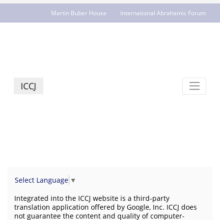
Martin Buber House
International Abrahamic Forum
JCR - jcrelations.net
ICCJ
Select Language
▼
Integrated into the ICCJ website is a third-party
translation application offered by Google, Inc. ICCJ does
not guarantee the content and quality of computer-