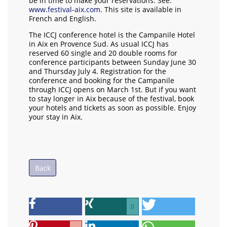
be in time to make your reservations. See:
www.festival-aix.com
. This site is available in
French and English.
The ICCJ conference hotel is the Campanile Hotel
in Aix en Provence Sud. As usual ICCJ has
reserved 60 single and 20 double rooms for
conference participants between Sunday June 30
and Thursday July 4. Registration for the
conference and booking for the Campanile
through ICCJ opens on March 1st. But if you want
to stay longer in Aix because of the festival, book
your hotels and tickets as soon as possible. Enjoy
your stay in Aix.
Back
0