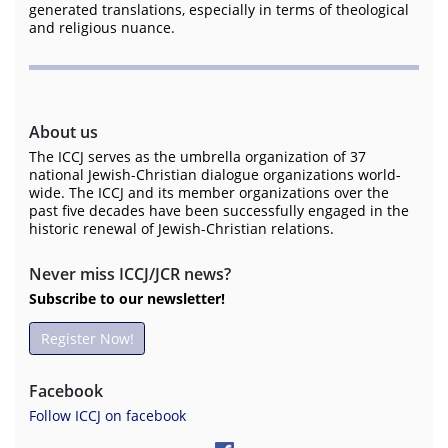
generated translations, especially in terms of theological
and religious nuance.
About us
The ICCJ serves as the umbrella organization of 37
national Jewish-Christian dialogue organizations world-
wide. The ICCJ and its member organizations over the
past five decades have been successfully engaged in the
historic renewal of Jewish-Christian relations.
Never miss ICCJ/JCR news?
Subscribe to our newsletter!
Register Now!
Facebook
Follow ICCJ on facebook