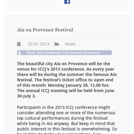
Aix en Provence Festival
02.01.2013
News
Revd. Dick Pruiksma; ICCJ General Secretary
The beautiful city Aix en Provence will be the
venue for ICCJ’s 2013 conference. As every year
there will be during the summer the famous Aix
festival. The festival’s ticket office to open end
of this month: Monday January 28, 12.00 hrs.
The annual ICCJ meeting will be held from June
30-July 3.
Participants in the 2013 ICCJ conference might
consider attending one or more of the numerous
top cultural performances during the festival
while being in Aix anyway. But keep in mind that
public interest in this festival is overwhelming. So