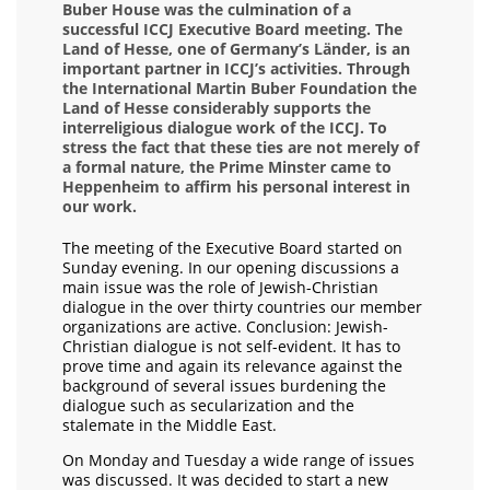
Buber House was the culmination of a
successful ICCJ Executive Board meeting. The
Land of Hesse, one of Germany’s Länder, is an
important partner in ICCJ’s activities. Through
the International Martin Buber Foundation the
Land of Hesse considerably supports the
interreligious dialogue work of the ICCJ. To
stress the fact that these ties are not merely of
a formal nature, the Prime Minster came to
Heppenheim to affirm his personal interest in
our work.
The meeting of the Executive Board started on
Sunday evening. In our opening discussions a
main issue was the role of Jewish-Christian
dialogue in the over thirty countries our member
organizations are active. Conclusion: Jewish-
Christian dialogue is not self-evident. It has to
prove time and again its relevance against the
background of several issues burdening the
dialogue such as secularization and the
stalemate in the Middle East.
On Monday and Tuesday a wide range of issues
was discussed. It was decided to start a new