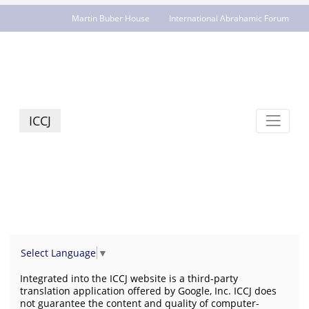
Martin Buber House
International Abrahamic Forum
JCR - jcrelations.net
ICCJ
Select Language
▼
Integrated into the ICCJ website is a third-party
translation application offered by Google, Inc. ICCJ does
not guarantee the content and quality of computer-