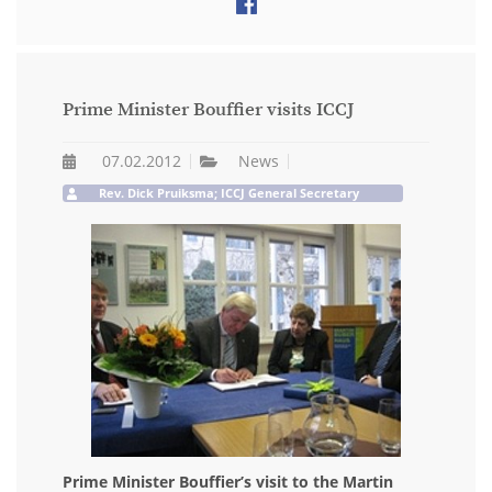
Prime Minister Bouffier visits ICCJ
07.02.2012
News
Rev. Dick Pruiksma; ICCJ General Secretary
Prime Minister Bouffier’s visit to the Martin