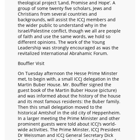
theological project ‘Land, Promise and Hope’. A
group of some twenty five scholars, Jews and
Christians from several countries and
backgrounds, will assist the ICCJ members and
the wider public to understand why in the
Israel/Palestine conflict, though we all are people
of faith and use the same words, we hold so
different opinions. The work of the Young
Leadership was strongly encouraged as was the
revitalized International Abrahamic Forum.
Bouffier Visit
On Tuesday afternoon the Hesse Prime Minster
met, to begin with, a small ICCJ delegation in the
Martin Buber House. Mr. Bouffier signed the
guest book of the Martin Buber House (picture)
and was informed about the history of the house
and its most famous residents: the Buber family.
Then this small delegation moved to the
historical Amtshof in the old city of Heppenheim.
In a larger meeting the Prime Minister and other
prominent guests were told about ICCJ’s world-
wide activities. The Prime Minster, ICCJ President
Dr Weissman and ICCJ General Secretary Dick