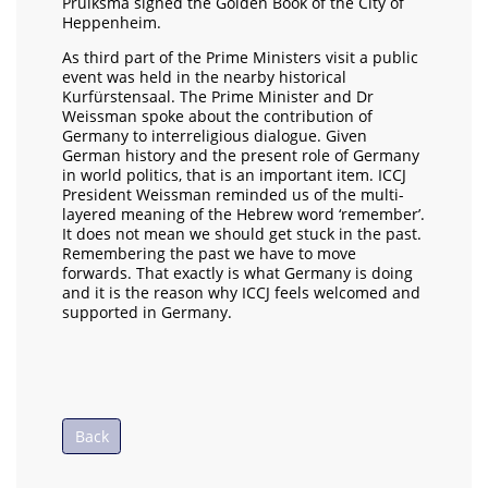
Pruiksma signed the Golden Book of the City of
Heppenheim.
As third part of the Prime Ministers visit a public
event was held in the nearby historical
Kurfürstensaal. The Prime Minister and Dr
Weissman spoke about the contribution of
Germany to interreligious dialogue. Given
German history and the present role of Germany
in world politics, that is an important item. ICCJ
President Weissman reminded us of the multi-
layered meaning of the Hebrew word ‘remember’.
It does not mean we should get stuck in the past.
Remembering the past we have to move
forwards. That exactly is what Germany is doing
and it is the reason why ICCJ feels welcomed and
supported in Germany.
Back