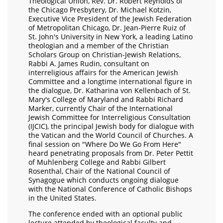
Theological Union, Rev. Dr. Robert Reynolds of
the Chicago Presbytery, Dr. Michael Kotzin,
Executive Vice President of the Jewish Federation
of Metropolitan Chicago, Dr. Jean-Pierre Ruiz of
St. John's University in New York, a leading Latino
theologian and a member of the Christian
Scholars Group on Christian-Jewish Relations,
Rabbi A. James Rudin, consultant on
interreligious affairs for the American Jewish
Committee and a longtime international figure in
the dialogue, Dr. Katharina von Kellenbach of St.
Mary's College of Maryland and Rabbi Richard
Marker, currently Chair of the International
Jewish Committee for Interreligious Consultation
(IJCIC), the principal Jewish body for dialogue with
the Vatican and the World Council of Churches. A
final session on "Where Do We Go From Here"
heard penetrating proposals from Dr. Peter Pettit
of Muhlenberg College and Rabbi Gilbert
Rosenthal, Chair of the National Council of
Synagogue which conducts ongoing dialogue
with the National Conference of Catholic Bishops
in the United States.
The conference ended with an optional public
lecture attended by theological faculty and