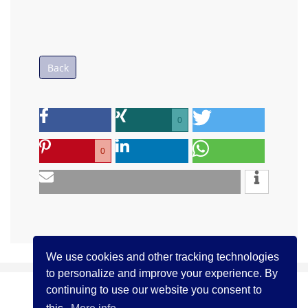
Back
0
0
We use cookies and other tracking technologies
to personalize and improve your experience. By
continuing to use our website you consent to
(c) ICCJ 2021
Contact us
Legal Notice