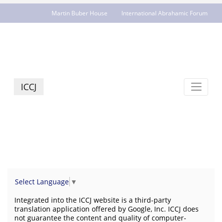
Martin Buber House
International Abrahamic Forum
JCR - jcrelations.net
ICCJ
Select Language
▼
Integrated into the ICCJ website is a third-party
translation application offered by Google, Inc. ICCJ does
not guarantee the content and quality of computer-