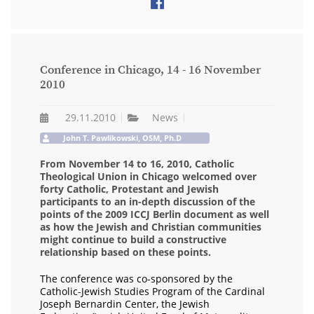
Conference in Chicago, 14 - 16 November
2010
29.11.2010
News
John T. Pawlikowski, OSM, Ph.D
From November 14 to 16, 2010, Catholic
Theological Union in Chicago welcomed over
forty Catholic, Protestant and Jewish
participants to an in-depth discussion of the
points of the 2009 ICCJ Berlin document as well
as how the Jewish and Christian communities
might continue to build a constructive
relationship based on these points.
The conference was co-sponsored by the
Catholic-Jewish Studies Program of the Cardinal
Joseph Bernardin Center, the Jewish