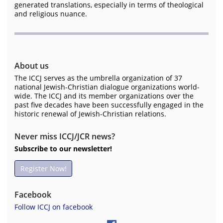
generated translations, especially in terms of theological
and religious nuance.
About us
The ICCJ serves as the umbrella organization of 37
national Jewish-Christian dialogue organizations world-
wide. The ICCJ and its member organizations over the
past five decades have been successfully engaged in the
historic renewal of Jewish-Christian relations.
Never miss ICCJ/JCR news?
Subscribe to our newsletter!
Register Now!
Facebook
Follow ICCJ on facebook