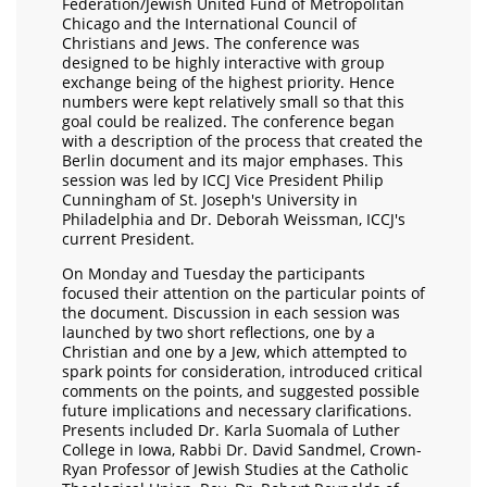
Federation/Jewish United Fund of Metropolitan
Chicago and the International Council of
Christians and Jews. The conference was
designed to be highly interactive with group
exchange being of the highest priority. Hence
numbers were kept relatively small so that this
goal could be realized. The conference began
with a description of the process that created the
Berlin document and its major emphases. This
session was led by ICCJ Vice President Philip
Cunningham of St. Joseph's University in
Philadelphia and Dr. Deborah Weissman, ICCJ's
current President.
On Monday and Tuesday the participants
focused their attention on the particular points of
the document. Discussion in each session was
launched by two short reflections, one by a
Christian and one by a Jew, which attempted to
spark points for consideration, introduced critical
comments on the points, and suggested possible
future implications and necessary clarifications.
Presents included Dr. Karla Suomala of Luther
College in Iowa, Rabbi Dr. David Sandmel, Crown-
Ryan Professor of Jewish Studies at the Catholic