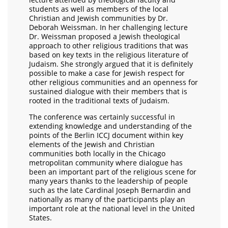
students as well as members of the local
Christian and Jewish communities by Dr.
Deborah Weissman. In her challenging lecture
Dr. Weissman proposed a Jewish theological
approach to other religious traditions that was
based on key texts in the religious literature of
Judaism. She strongly argued that it is definitely
possible to make a case for Jewish respect for
other religious communities and an openness for
sustained dialogue with their members that is
rooted in the traditional texts of Judaism.
The conference was certainly successful in
extending knowledge and understanding of the
points of the Berlin ICCJ document within key
elements of the Jewish and Christian
communities both locally in the Chicago
metropolitan community where dialogue has
been an important part of the religious scene for
many years thanks to the leadership of people
such as the late Cardinal Joseph Bernardin and
nationally as many of the participants play an
important role at the national level in the United
States.