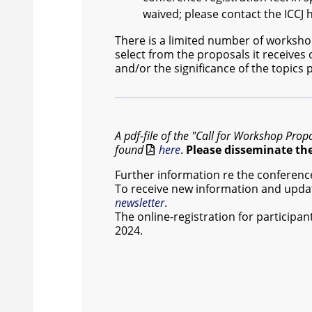
waived; please contact the ICCJ
There is a limited number of worksho
select from the proposals it receives
and/or the significance of the topics
A pdf-file of the "Call for Workshop Prop
found
here
.
Please disseminate the 
Further information re the conference 
To receive new information and updat
newsletter
.
The online-registration for participan
2024.