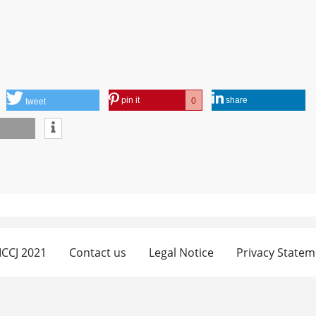
pin it
share
0
tweet
 ICCJ 2021
Contact us
Legal Notice
Privacy Statem