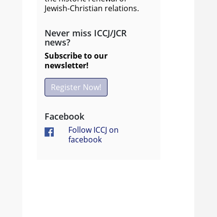
Jewish-Christian relations.
Never miss ICCJ/JCR
news?
Subscribe to our
newsletter!
Register Now!
Facebook
Follow ICCJ on
facebook