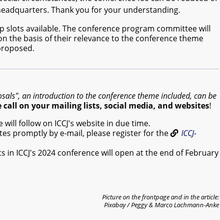
 headquarters. Thank you for your understanding.
p slots available. The conference program committee will
 on the basis of their relevance to the conference theme
 proposed.
osals", an introduction to the conference theme included, can be
call on your mailing lists, social media, and websites
!
will follow on ICCJ's website in due time.
es promptly by e-mail, please register for the
ICCJ-
ts in ICCJ's 2024 conference will open at the end of February
Picture on the frontpage and in the article:
Pixabay / Peggy & Marco Lachmann-Anke