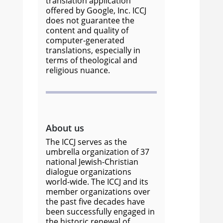
translation application
offered by Google, Inc. ICCJ
does not guarantee the
content and quality of
computer-generated
translations, especially in
terms of theological and
religious nuance.
About us
The ICCJ serves as the
umbrella organization of 37
national Jewish-Christian
dialogue organizations
world-wide. The ICCJ and its
member organizations over
the past five decades have
been successfully engaged in
the historic renewal of