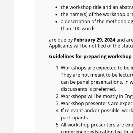
the workshop title and an abstr
the name(s) of the workshop pre
a description of the methodolo
than 100 words
are due by
February 29, 2024
and are
Applicants will be notified of the stat
Guidelines for preparing workshop 
Workshops are expected to be int
They are not meant to be lectur
can be panel presentations, in 
discussants is preferred.
Workshops will be mostly in Engl
Workshop presenters are expecte
If relevant and/or possible, wo
participants.
All workshop presenters are exp
conference registration fee. In 