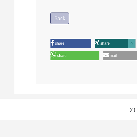
Back
share
share
0
share
mail
(c)