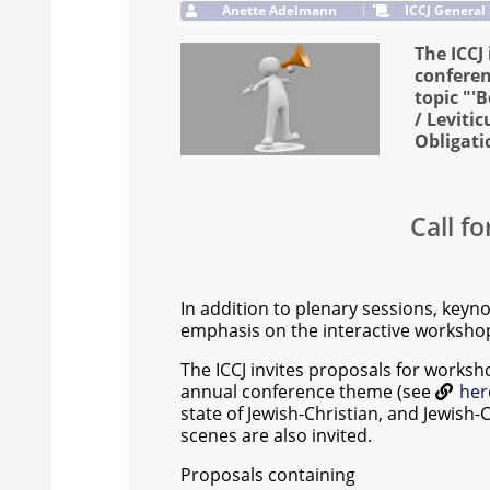
Anette Adelmann
ICCJ General
The ICCJ
conferen
topic "'
/ Leviti
Obligati
Call f
In addition to plenary sessions, keynot
emphasis on the interactive workshop
The ICCJ invites proposals for worksh
annual conference theme (see
her
state of Jewish-Christian, and Jewish-
scenes are also invited.
Proposals containing