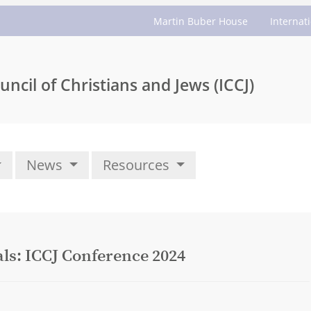
Martin Buber House
Internat
uncil of Christians and Jews (ICCJ)
News
Resources
ls: ICCJ Conference 2024