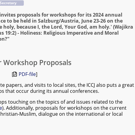
 Secretary
 invites proposals for workshops for its 2024 annual
ce to be held in Salzburg/Austria, June 23-26 on the
Be holy, because I, the Lord, Your God, am holy.' (Wajikra
cus 19:2) - Holiness: Religious Imperative and Moral
on?"
or Workshop Proposals
[
PDF-file
]
e papers, and visits to local sites, the ICCJ also puts a great
s that occur during its annual conferences.
ops touching on the topics of and issues related to the
e
). Additionally, proposals for workshops on the current
Christian-Muslim, dialogue on the international or local