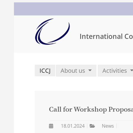
International Co
ICCJ
About us
Activities
Call for Workshop Proposa
18.01.2024
News