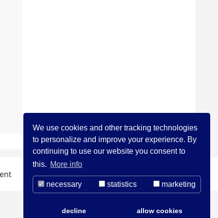
We use cookies and other tracking technologies
to personalize and improve your experience. By
continuing to use our website you consent to
this.
More info
ent
necessary
statistics
marketing
decline
allow cookies