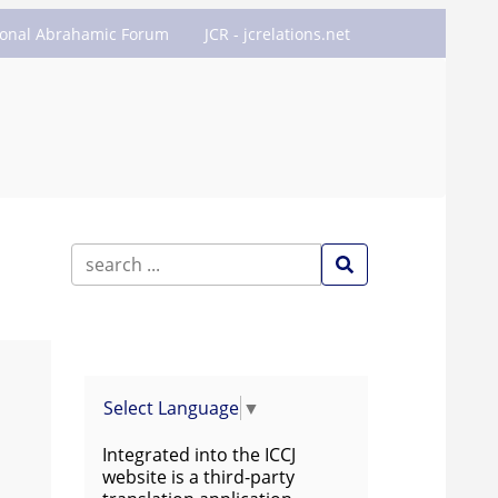
ional Abrahamic Forum
JCR - jcrelations.net
Select Language
▼
Integrated into the ICCJ
website is a third-party