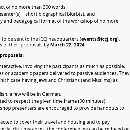
act of no more than 300 words,
senter(s) + short biographical blurb(s), and
gy and pedagogical format of the workshop of no more
 to be sent to the ICCJ headquarters (
events@iccj.org
).
us of their proposals by
March 22, 2024
.
proposals:
eractive, involving the participants as much as possible.
es or academic papers delivered to passive audiences. They
which case having Jews and Christians (and Muslims) as
ish, a few will be in German.
d to respect the given time frame (90 minutes).
rkshop presenters are encouraged to provide handouts to
ected to cover their travel and housing and to pay
special circumstances, the conference fee can be reduced or