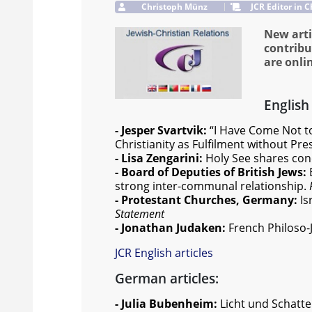
Christoph Münz
JCR Editor in C
New arti
contribu
are onli
English 
- Jesper Svartvik:
“I Have Come Not to
Christianity as Fulfilment without P
- Lisa Zengarini:
Holy See shares con
- Board of Deputies of British Jews:
strong inter-communal relationship.
- Protestant Churches, Germany:
Is
Statement
- Jonathan Judaken:
French Philoso
JCR English articles
German articles:
- Julia Bubenheim:
Licht und Schatte