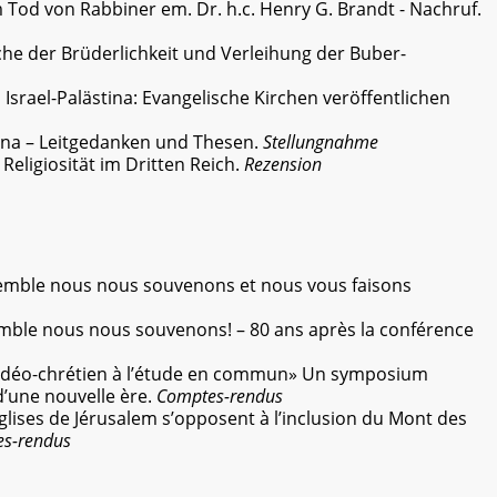
Tod von Rabbiner em. Dr. h.c. Henry G. Brandt - Nachruf.
e der Brüderlichkeit und Verleihung der Buber-
:
Israel-Palästina: Evangelische Kirchen veröffentlichen
tina – Leitgedanken und Thesen.
Stellungnahme
.
Religiosität im Dritten Reich.
Rezension
mble nous nous souvenons et nous vous faisons
mble nous nous souvenons! – 80 ans après la conférence
udéo-chrétien à l’étude en commun» Un symposium
une nouvelle ère.
Comptes-rendus
glises de Jérusalem s’opposent à l’inclusion du Mont des
s-rendus