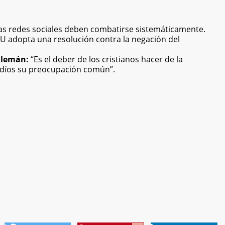
 las redes sociales deben combatirse sistemáticamente.
 adopta una resolución contra la negación del
 alemán:
“Es el deber de los cristianos hacer de la
udíos su preocupación común”.