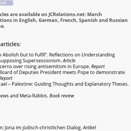
hief
cles are available on JCRelations.net: March
tions in English, German, French, Spanish and Russian
ne.
articles:
 Abolish but to Fulfil”. Reflections on Understanding
resupposing Supersessionism.
Article
cerns over rising antisemitism in Europe.
Report
Board of Deputies President meets Pope to demonstrate
Report
rael – Palestine: Guiding Thoughts and Explanatory Theses.
-Jews and Meta-Rabbis.
Book review
n: Jona im jüdisch-christlichen Dialog.
Artikel