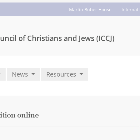
Martin Buber House
Internat
uncil of Christians and Jews (ICCJ)
News
Resources
ition online