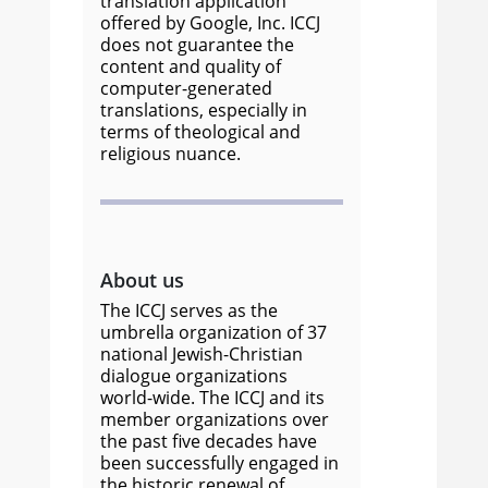
translation application
offered by Google, Inc. ICCJ
does not guarantee the
content and quality of
computer-generated
translations, especially in
terms of theological and
religious nuance.
About us
The ICCJ serves as the
umbrella organization of 37
national Jewish-Christian
dialogue organizations
world-wide. The ICCJ and its
member organizations over
the past five decades have
been successfully engaged in
the historic renewal of