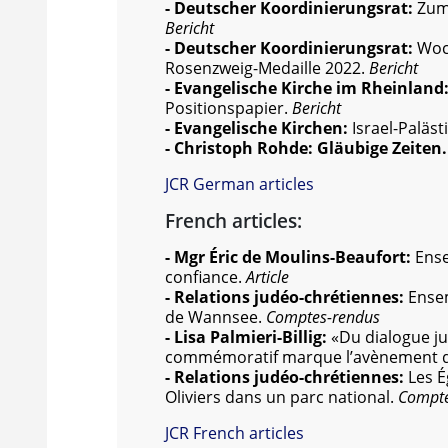
- Deutscher Koordinierungsrat:
Zum 
Bericht
- Deutscher Koordinierungsrat:
Woch
Rosenzweig-Medaille 2022.
Bericht
- Evangelische Kirche im Rheinland
Positionspapier.
Bericht
- Evangelische Kirchen:
Israel-Paläs
- Christoph Rohde: Gläubige Zeiten
JCR German articles
French articles:
- Mgr Éric de Moulins-Beaufort:
Ense
confiance.
Article
- Relations judéo-chrétiennes:
Ense
de Wannsee.
Comptes-rendus
- Lisa Palmieri-Billig:
«Du dialogue j
commémoratif marque l’avènement d’
- Relations judéo-chrétiennes:
Les É
Oliviers dans un parc national.
Compte
JCR French articles