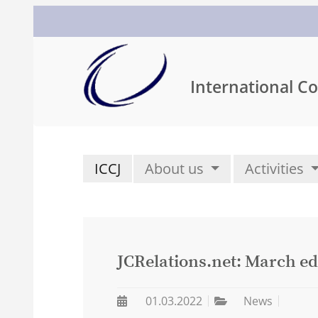
International Co
ICCJ
About us
Activities
JCRelations.net: March ed
01.03.2022
News