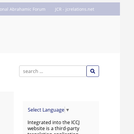
ional Abrahamic Forum
JCR - jcrelations.net
Select Language
▼
Integrated into the ICCJ
website is a third-party