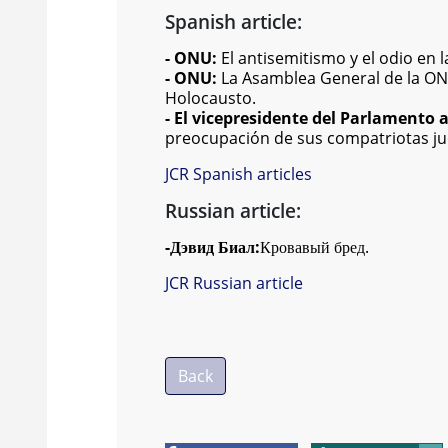
Spanish article:
- ONU:
El antisemitismo y el odio en
- ONU:
La Asamblea General de la ONU
Holocausto.
- El vicepresidente del Parlamento
preocupación de sus compatriotas j
JCR Spanish articles
Russian article:
-
Дэвид Биал:
Кровавый бред.
JCR Russian article
Back