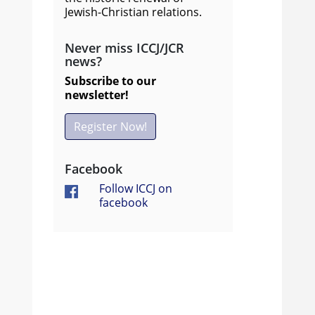
Jewish-Christian relations.
Never miss ICCJ/JCR
news?
Subscribe to our
newsletter!
Register Now!
Facebook
Follow ICCJ on
facebook