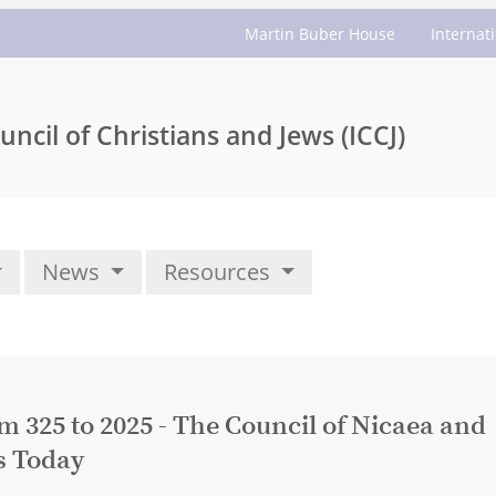
Martin Buber House
Internat
uncil of Christians and Jews (ICCJ)
News
Resources
325 to 2025 - The Council of Nicaea and
s Today