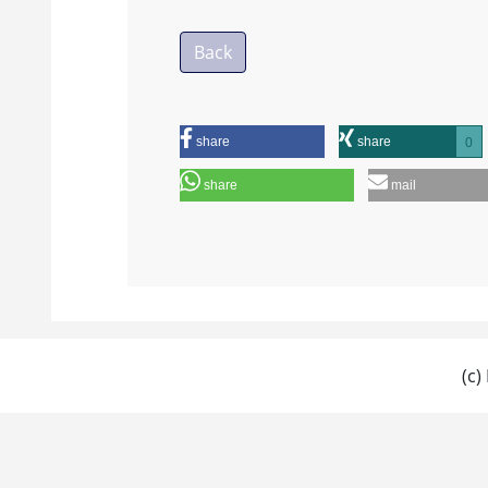
Back
share
share
0
share
mail
(c)