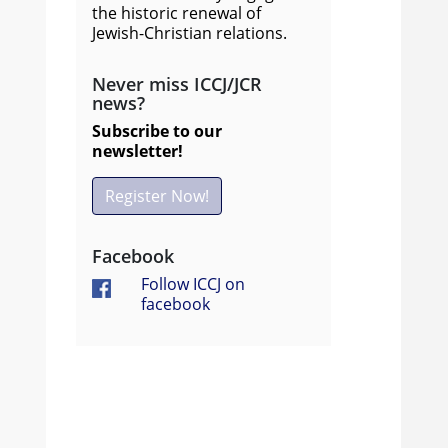
the historic renewal of
Jewish-Christian relations.
Never miss ICCJ/JCR
news?
Subscribe to our
newsletter!
Register Now!
Facebook
Follow ICCJ on
facebook