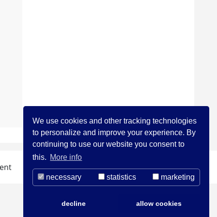
We use cookies and other tracking technologies
to personalize and improve your experience. By
continuing to use our website you consent to
this.
More info
ent
necessary
statistics
marketing
decline
allow cookies