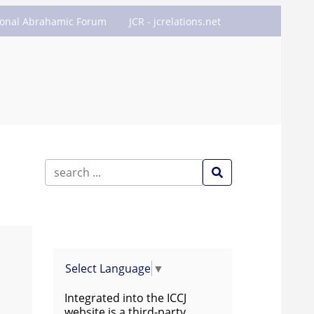
ional Abrahamic Forum
JCR - jcrelations.net
Select Language
▼
Integrated into the ICCJ
website is a third-party