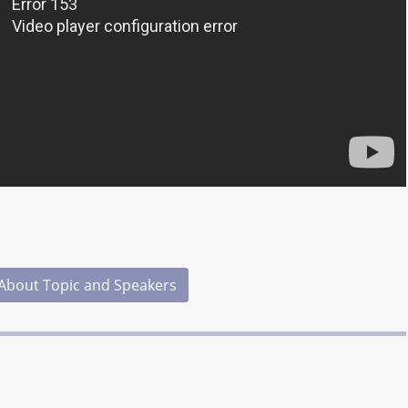
About Topic and Speakers