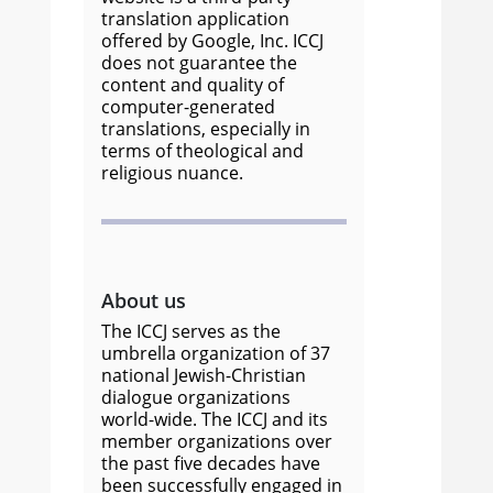
translation application
offered by Google, Inc. ICCJ
does not guarantee the
content and quality of
computer-generated
translations, especially in
terms of theological and
religious nuance.
About us
The ICCJ serves as the
umbrella organization of 37
national Jewish-Christian
dialogue organizations
world-wide. The ICCJ and its
member organizations over
the past five decades have
been successfully engaged in