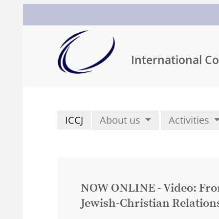
International Co
ICCJ
About us
Activities
NOW ONLINE - Video: From 
Jewish-Christian Relation