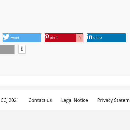
pin it
share
0
tweet
 ICCJ 2021
Contact us
Legal Notice
Privacy Statem