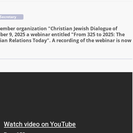
 Secretary
ember organization "Christian Jewish Dialogue of
er 9, 2025 a webinar entitled "From 325 to 2025: The
ian Relations Today". A recording of the webinar is now