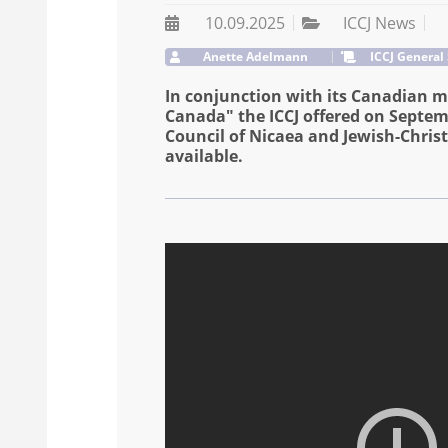
10.09.2025
ICCJ News
Anette Adelmann
ICCJ General
In conjunction with its Canadian m
Canada" the ICCJ offered on Septemb
Council of Nicaea and Jewish-Christ
available.