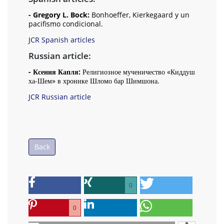
- Gregory L. Bock:
Bonhoeffer, Kierkegaard y un
pacifismo condicional.
JCR Spanish articles
Russian article:
- Ксения Капля:
Религиозное мученичество «Киддуш
ха-Шем» в хронике Шломо бар Шимшона.
JCR Russian article
Back
0
0