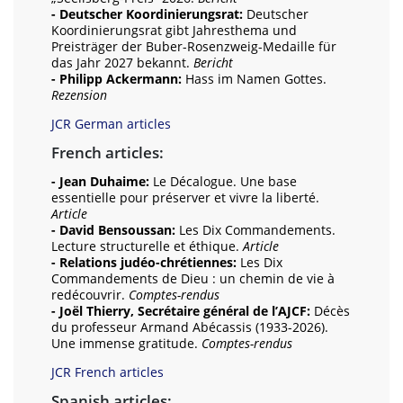
- Deutscher Koordinierungsrat:
Deutscher
Koordinierungsrat gibt Jahresthema und
Preisträger der Buber-Rosenzweig-Medaille für
das Jahr 2027 bekannt.
Bericht
- Philipp Ackermann:
Hass im Namen Gottes.
Rezension
JCR German articles
French articles:
- Jean Duhaime:
Le Décalogue. Une base
essentielle pour préserver et vivre la liberté.
Article
- David Bensoussan:
Les Dix Commandements.
Lecture structurelle et éthique.
Article
- Relations judéo-chrétiennes:
Les Dix
Commandements de Dieu : un chemin de vie à
redécouvrir.
Comptes-rendus
- Joël Thierry, Secrétaire général de l’AJCF:
Décès
du professeur Armand Abécassis (1933-2026).
Une immense gratitude.
Comptes-rendus
JCR French articles
Spanish articles: