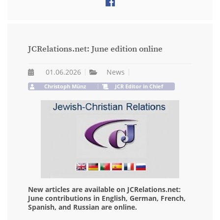
JCRelations.net: June edition online
01.06.2026
News
Christoph Münz
JCR Editor in Chief
New articles are available on JCRelations.net:
June contributions in English, German, French,
Spanish, and Russian are online.