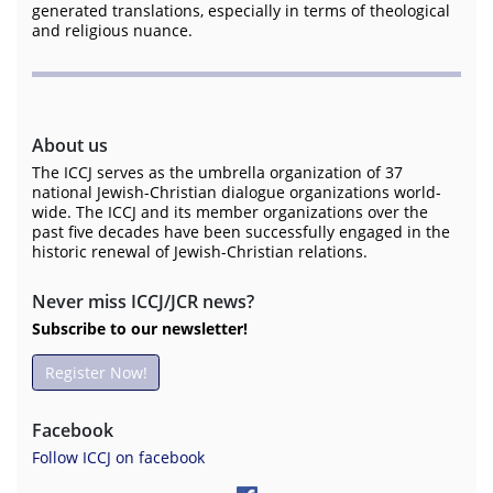
generated translations, especially in terms of theological
and religious nuance.
About us
The ICCJ serves as the umbrella organization of 37
national Jewish-Christian dialogue organizations world-
wide. The ICCJ and its member organizations over the
past five decades have been successfully engaged in the
historic renewal of Jewish-Christian relations.
Never miss ICCJ/JCR news?
Subscribe to our newsletter!
Register Now!
Facebook
Follow ICCJ on facebook