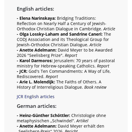
English articles:
- Elena Narinskaya:
Bridging Traditions:
Reflection on Nearly Half a Century of Jewish-
Orthodox Christian Dialogue in Cambridge.
Article
- Olga Lossky-Laham and Sandrine Caneri:
The
CODJ Association and its Theological Group for
Jewish-Orthodox Christian Dialogue.
Article
- Anette Adelmann:
David Meyer to be Awarded
2026 "Seelisberg Prize".
Report
- Karol Darmoros:
Jerusalem: 70 years of pastoral
ministry for Hebrew-speaking Catholics.
Report
- JCR:
God's Ten Commandments: A Way of Life,
Rediscovered.
Report
- Arie L. Molendijk:
The Faiths of Others. A
History of Interreligious Dialogue.
Book review
JCR English articles
German articles:
- Heinz-Günther Schöttler:
Christologie ohne
metaphysischen „Schwindel“.
Artikel
- Anette Adelmann:
David Meyer erhält den
„Seelisberg-Preis“ 2026.
Bericht