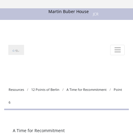
Martin Buber House
JCR
Resources
12 Points of Berlin
A Time for Recommitment
Point
6
A Time for Recommitment