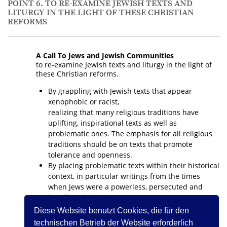
POINT 6. TO RE-EXAMINE JEWISH TEXTS AND
LITURGY IN THE LIGHT OF THESE CHRISTIAN
REFORMS
A Call To Jews and Jewish Communities
to re-examine Jewish texts and liturgy in the light of
these Christian reforms.
By grappling with Jewish texts that appear
xenophobic or racist,
realizing that many religious traditions have
uplifting, inspirational texts as well as
problematic ones. The emphasis for all religious
traditions should be on texts that promote
tolerance and openness.
By placing problematic texts within their historical
context, in particular writings from the times
when Jews were a powerless, persecuted and
humiliated minority.
By addressing the possible re-interpretation,
Diese Website benutzt Cookies, die für den
change or omission of parts of Jewish liturgy that
technischen Betrieb der Website erforderlich