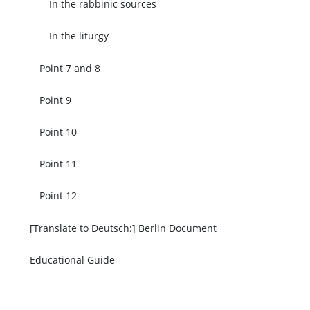
In the rabbinic sources
In the liturgy
Point 7 and 8
Point 9
Point 10
Point 11
Point 12
[Translate to Deutsch:] Berlin Document
Educational Guide