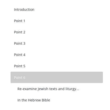
Introduction
Point 1
Point 2
Point 3
Point 4
Point 5
Point 6
Re-examine Jewish texts and liturgy...
In the Hebrew Bible