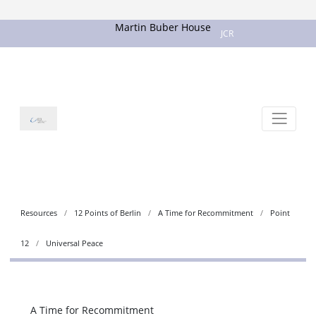
Martin Buber House
JCR
Resources
12 Points of Berlin
A Time for Recommitment
Point
12
Universal Peace
A Time for Recommitment