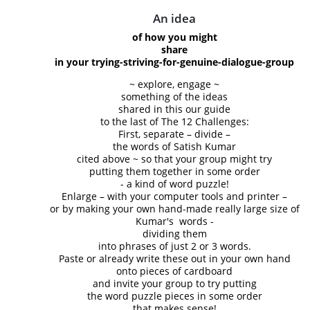
An idea
of how you might
share
in your trying-striving-for-genuine-dialogue-group
~ explore, engage ~
something of the ideas
shared in this our guide
to the last of The 12 Challenges:
First, separate – divide –
the words of Satish Kumar
cited above ~ so that your group might try
putting them together in some order
- a kind of word puzzle!
Enlarge – with your computer tools and printer –
or by making your own hand-made really large size of
Kumar's words -
dividing them
into phrases of just 2 or 3 words.
Paste or already write these out in your own hand
onto pieces of cardboard
and invite your group to try putting
the word puzzle pieces in some order
that makes sense!