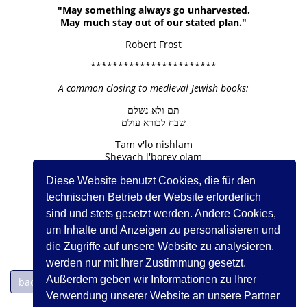
"May something always go unharvested.
May much stay out of our stated plan."
Robert Frost
***********************
A common closing to medieval Jewish books:
תם ולא נשלם
שבח לבורא עולם
Tam v'lo nishlam
Shevach l'borey olam
Diese Website benutzt Cookies, die für den
Finished but not complete
Praise to the Creator of the Universe
technischen Betrieb der Website erforderlich
sind und stets gesetzt werden. Andere Cookies,
um Inhalte und Anzeigen zu personalisieren und
die Zugriffe auf unsere Website zu analysieren,
werden nur mit Ihrer Zustimmung gesetzt.
Außerdem geben wir Informationen zu Ihrer
back to page 1
Verwendung unserer Website an unsere Partner