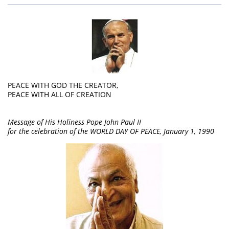
PEACE WITH GOD THE CREATOR,
PEACE WITH ALL OF CREATION
Message of His Holiness Pope John Paul II
for the celebration of the WORLD DAY OF PEACE, January 1, 1990