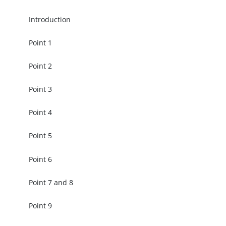
Introduction
Point 1
Point 2
Point 3
Point 4
Point 5
Point 6
Point 7 and 8
Point 9