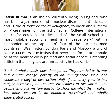
Satish Kumar
is an Indian, currently living in England, who
has been a Jain monk and a nuclear disarmament advocate,
and is the current editor of
Resurgence
, founder and Director
of Programmes of the Schumacher College international
centre for ecological studies and of The Small School. His
most notable accomplishment is a "peace walk" with a
companion to the capitals of four of the nuclear-armed
countries - Washington, London, Paris and Moscow, a trip of
over 8,000 miles. He insists that reverence for nature should
be at the heart of every political and social debate. Defending
criticism that his goals are unrealistic, he has said,
"Look at what realists have done for us. They have led us to war
and climate change, poverty on an unimaginable scale, and
wholesale ecological destruction. Half of humanity goes to bed
hungry because of all the realistic leaders in the world. I tell
people who call me 'unrealistic' to show me what their realism
has done. Realism is an outdated, overplayed and wholly
exaggerated concept."