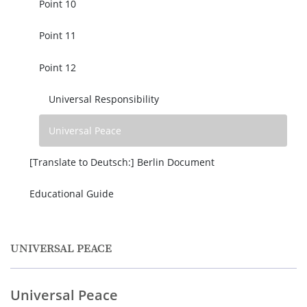
Point 10
Point 11
Point 12
Universal Responsibility
Universal Peace
[Translate to Deutsch:] Berlin Document
Educational Guide
UNIVERSAL PEACE
Universal Peace