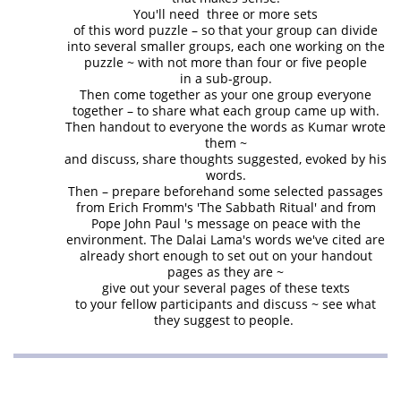
You'll need three or more sets
of this word puzzle – so that your group can divide
into several smaller groups, each one working on the
puzzle ~ with not more than four or five people
in a sub-group.
Then come together as your one group everyone
together – to share what each group came up with.
Then handout to everyone the words as Kumar wrote
them ~
and discuss, share thoughts suggested, evoked by his
words.
Then – prepare beforehand some selected passages
from Erich Fromm's 'The Sabbath Ritual' and from
Pope John Paul 's message on peace with the
environment. The Dalai Lama's words we've cited are
already short enough to set out on your handout
pages as they are ~
give out your several pages of these texts
to your fellow participants and discuss ~ see what
they suggest to people.