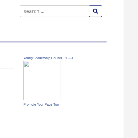
Young Leadership Council - ICCJ
Promote Your Page Too