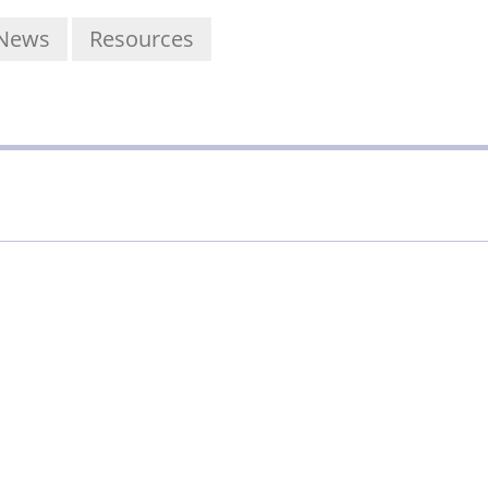
News
Resources