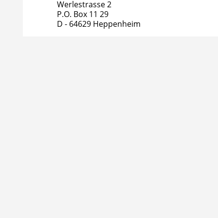
Werlestrasse 2
P.O. Box 11 29
D - 64629 Heppenheim