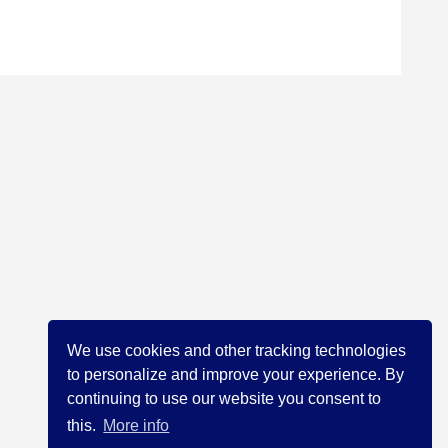
We use cookies and other tracking technologies
to personalize and improve your experience. By
continuing to use our website you consent to
this.
More info