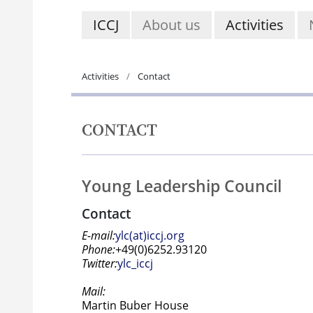
ICCJ
About us
Activities
Activities
Contact
CONTACT
Young Leadership Council
Contact
E-mail:
ylc(at)iccj.org
Phone:
+49(0)6252.93120
Twitter:
ylc_iccj
Mail:
Martin Buber House