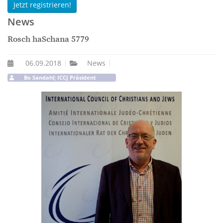
Jetzt registrieren!
News
Rosch haSchana 5779
06.09.2018
News
Bo Sandahl; ICCJ Präsident