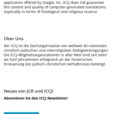
application offered by Google, Inc. ICCJ does not guarantee
the content and quality of computer-generated translations,
especially in terms of theological and religious nuance.
Über Uns
Der ICCJ ist die Dachorganisation von weltweit 40 nationalen
christlich-jüdischen und interreligiösen Dialogvereinigungen.
Die ICCJ-Mitgliedsorganisationen in aller Welt sind seit mehr
als fünf Jahrzehnten erfolgreich an der historischen
Erneuerung des jüdisch-christlichen Verhältnisses beteiligt.
Neues von JCR und ICCJ!
Abonnieren Sie den ICCJ Newsletter!