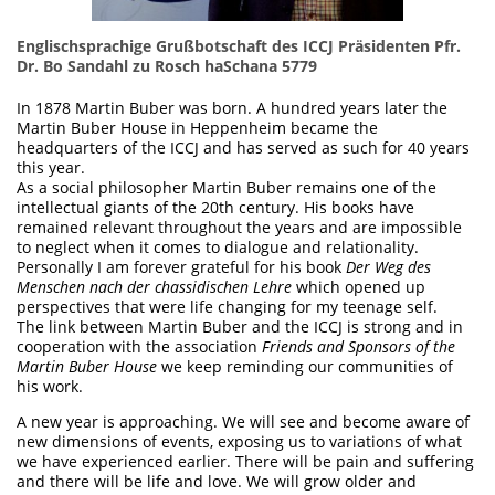
Englischsprachige Grußbotschaft des ICCJ Präsidenten Pfr.
Dr. Bo Sandahl zu Rosch haSchana 5779
In 1878 Martin Buber was born. A hundred years later the
Martin Buber House in Heppenheim became the
headquarters of the ICCJ and has served as such for 40 years
this year.
As a social philosopher Martin Buber remains one of the
intellectual giants of the 20th century. His books have
remained relevant throughout the years and are impossible
to neglect when it comes to dialogue and relationality.
Personally I am forever grateful for his book
Der Weg des
Menschen nach der chassidischen Lehre
which opened up
perspectives that were life changing for my teenage self.
The link between Martin Buber and the ICCJ is strong and in
cooperation with the association
Friends and Sponsors of the
Martin Buber House
we keep reminding our communities of
his work.
A new year is approaching. We will see and become aware of
new dimensions of events, exposing us to variations of what
we have experienced earlier. There will be pain and suffering
and there will be life and love. We will grow older and