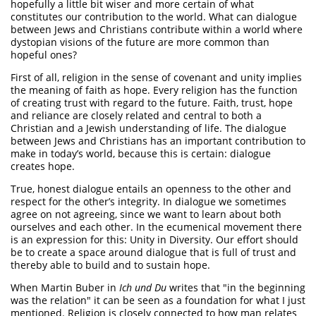
hopefully a little bit wiser and more certain of what
constitutes our contribution to the world. What can dialogue
between Jews and Christians contribute within a world where
dystopian visions of the future are more common than
hopeful ones?
First of all, religion in the sense of covenant and unity implies
the meaning of faith as hope. Every religion has the function
of creating trust with regard to the future. Faith, trust, hope
and reliance are closely related and central to both a
Christian and a Jewish understanding of life. The dialogue
between Jews and Christians has an important contribution to
make in today’s world, because this is certain: dialogue
creates hope.
True, honest dialogue entails an openness to the other and
respect for the other’s integrity. In dialogue we sometimes
agree on not agreeing, since we want to learn about both
ourselves and each other. In the ecumenical movement there
is an expression for this: Unity in Diversity. Our effort should
be to create a space around dialogue that is full of trust and
thereby able to build and to sustain hope.
When Martin Buber in
Ich und Du
writes that "in the beginning
was the relation" it can be seen as a foundation for what I just
mentioned. Religion is closely connected to how man relates