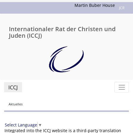
Martin Buber House
JCR
Internationaler Rat der Christen und
Juden (ICCJ)
ICCJ
Aktuelles
Select Language
▼
Integrated into the ICCJ website is a third-party translation