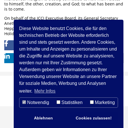
to himself, the other, creation, and God; to what has been and
is to come.
On behalf of the ICCJ Executive Board, its General Secretary
Anette Adelmann and the Staff at the Martin Buber House in
Heppenheim I wish you all Shanah Tovah and Blessed High
Diese Website benutzt Cookies, die für den
Holidays!
technischen Betrieb der Website erforderlich
sind und stets gesetzt werden. Andere Cookies,
0
0
um Inhalte und Anzeigen zu personalisieren und
die Zugriffe auf unsere Website zu analysieren,
werden nur mit Ihrer Zustimmung gesetzt.
Außerdem geben wir Informationen zu Ihrer
Verwendung unserer Website an unsere Partner
für soziale Medien, Werbung und Analysen
(c) ICCJ 2021
Kontakt
Impressum
weiter.
Mehr Infos
Privacy Statement
Notwendig
Statistiken
Marketing
Ablehnen
Cookies zulassen!